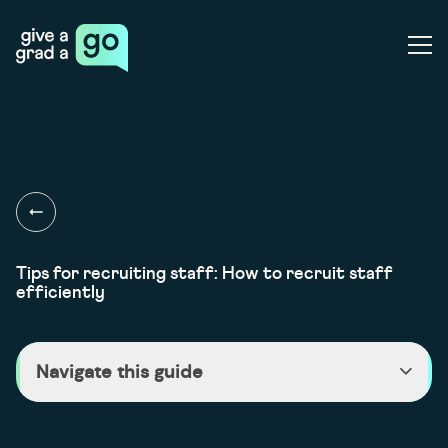
Give a Grad a Go
Ope
Tips for recruiting staff: How to recruit staff
efficiently
Navigate this guide
>
Recruiting staff efficiently