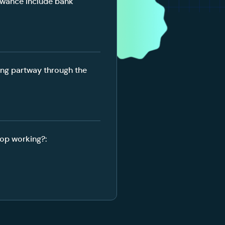
owance include bank
ing partway through the
op working?: