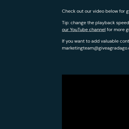
Check out our video below for g
Tip: change the playback speed i
our YouTube channel
for more g
If you want to add valuable cont
marketingteam@giveagradago