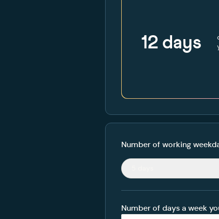
12
days
Number of working weekda
5 days
Number of days a week yo