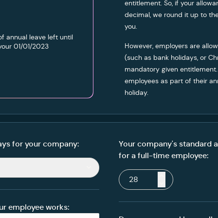
entitlement. So, if your allow
decimal, we round it up to t
you.
of annual leave left until
However, employers are allow
your
01/01/2023
(such as bank holidays, or Ch
mandatory given entitlement.
employees as part of their a
holiday.
ys for your company:
Your company's standard a
for a full-time employee:
ur employee works: