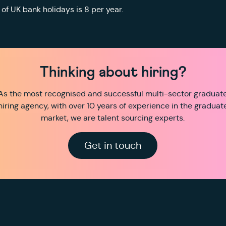
of UK bank holidays is 8 per year.
Thinking about hiring?
As the most recognised and successful multi-sector graduat
hiring agency, with over 10 years of experience in the graduat
market, we are talent sourcing experts.
Get in touch