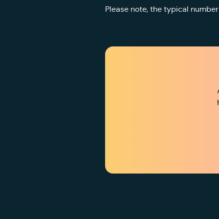
Please note, the typical number 