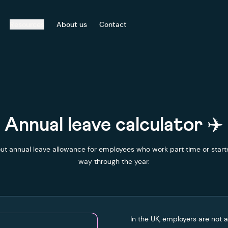
Resources
About us
Contact
Annual leave calculator ✈️
ut annual leave allowance for employees who work part time or start
way through the year.
In the UK, employers are not