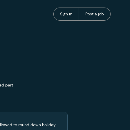
Portal Authentication
Portal Authentication
Sign in
Post a job
ed part
 allowed to round down holiday