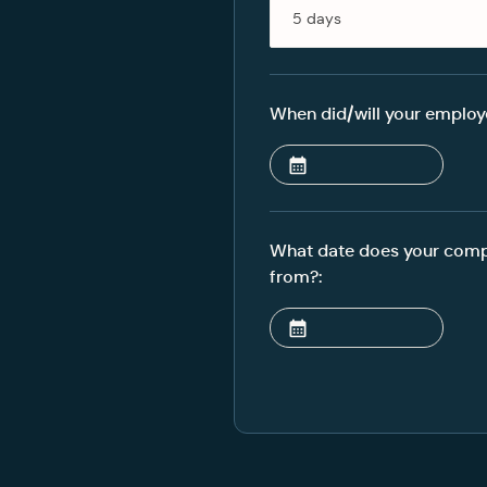
When did/will your employe
What date does your compa
from?: