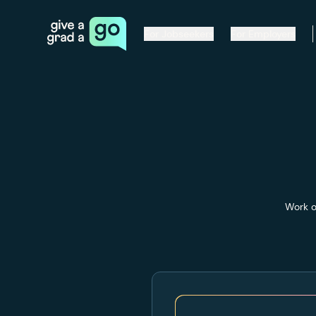
Give a Grad a Go
For Jobseekers
For Employers
Work o