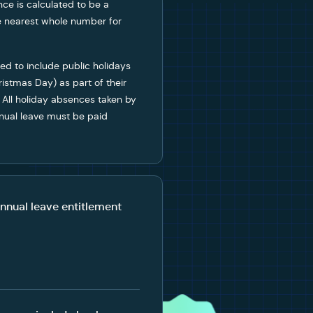
ance is calculated to be a
he nearest whole number for
ed to include public holidays
ristmas Day) as part of their
 All holiday absences taken by
nnual leave must be paid
nnual leave entitlement