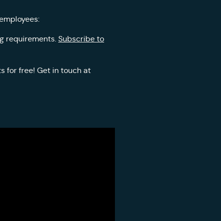
 employees:
ing requirements.
Subscribe to
 for free! Get in touch at