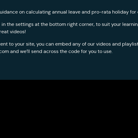
uidance on calculating annual leave and pro-rata holiday for
n the settings at the bottom right corner, to suit your learn
reat videos!
ent to your site, you can embed any of our videos and playlists
.com
and we’ll send across the code for you to use.