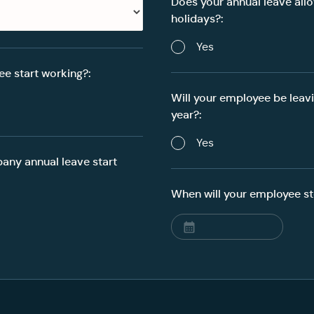
Does your annual leave all
holidays?:
Yes
e start working?:
Will your employee be leav
year?:
Yes
ny annual leave start
When will your employee st