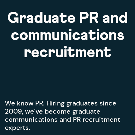
What can we offer you?
Graduate PR and
Advice: How to interview candidates
Advice: PR candidate qualities
communications
Advice: How we help you hire
recruitment
We know PR. Hiring graduates since
2009, we’ve become graduate
communications and PR recruitment
experts.