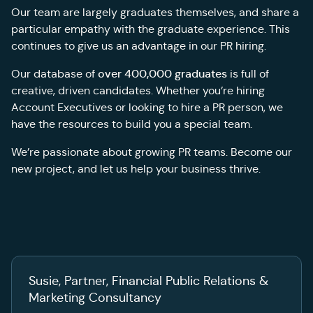
Our team are largely graduates themselves, and share a
particular empathy with the graduate experience. This
continues to give us an advantage in our PR hiring.
over 400,000 graduates
Our database of
is full of
creative, driven candidates. Whether you’re hiring
Account Executives or looking to hire a PR person, we
have the resources to build you a special team.
We’re passionate about growing PR teams. Become our
new project, and let us help your business thrive.
Susie, Partner, Financial Public Relations &
Marketing Consultancy