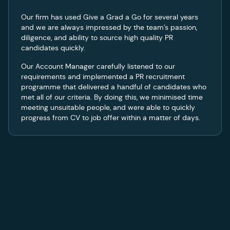
Our firm has used Give a Grad a Go for several years
and we are always impressed by the team’s passion,
diligence, and ability to source high quality PR
candidates quickly.
Our Account Manager carefully listened to our
requirements and implemented a PR recruitment
programme that delivered a handful of candidates who
met all of our criteria. By doing this, we minimised time
meeting unsuitable people, and were able to quickly
progress from CV to job offer within a matter of days.