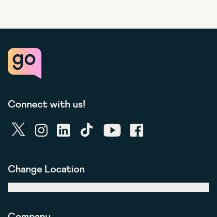
Connect with us!
twitter
instagram
linkedin
tiktok
youtube
facebook
Change Location
United Kingdom
Company