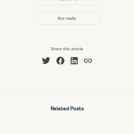
Not really
Share this article
Share on Facebook
Share on LinkedIn
Share on Twitter
Copy link
Related Posts