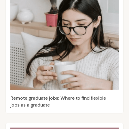
Remote graduate jobs: Where to find flexible
jobs as a graduate