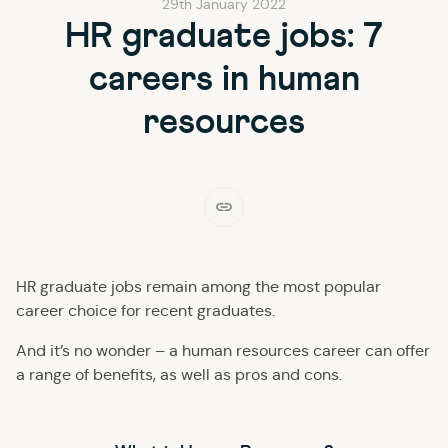
29th January 2022
HR graduate jobs: 7
careers in human
resources
HR graduate jobs remain among the most popular
career choice for recent graduates.
And it’s no wonder – a human resources career can offer
a range of benefits, as well as pros and cons.