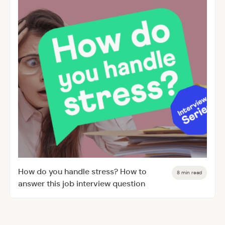
How do you handle stress? How to
8 min read
answer this job interview question