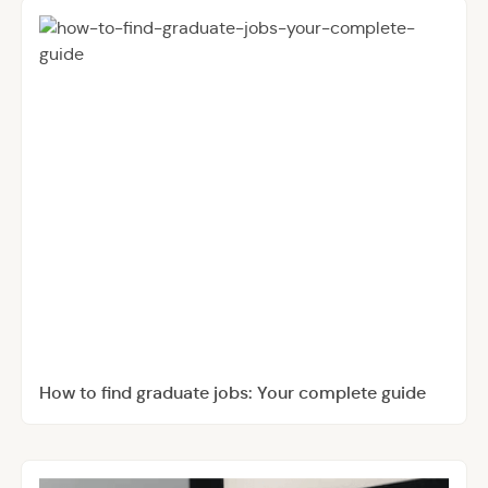
How to find graduate jobs: Your complete guide