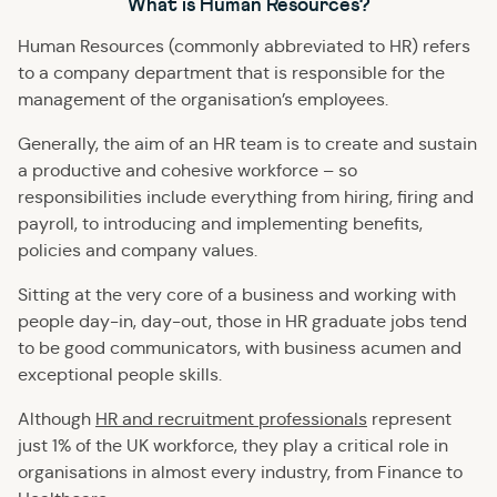
What is Human Resources?
Human Resources (commonly abbreviated to HR) refers
to a company department that is responsible for the
management of the organisation’s employees.
Generally, the aim of an HR team is to create and sustain
a productive and cohesive workforce – so
responsibilities include everything from hiring, firing and
payroll, to introducing and implementing benefits,
policies and company values.
Sitting at the very core of a business and working with
people day-in, day-out, those in HR graduate jobs tend
to be good communicators, with business acumen and
exceptional people skills.
Although
HR and recruitment professionals
represent
just 1% of the UK workforce, they play a critical role in
organisations in almost every industry, from Finance to