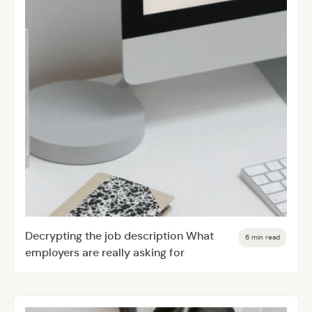
Decrypting the job description What
6 min read
employers are really asking for