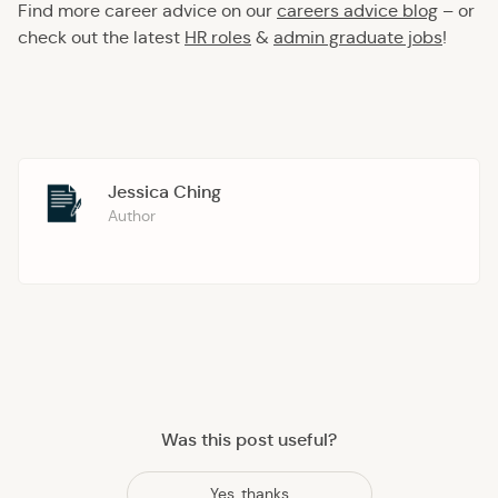
Find more career advice on our
careers advice blog
– or
check out the latest
HR roles
&
admin graduate jobs
!
Jessica Ching
Author
Was this post useful?
Yes, thanks