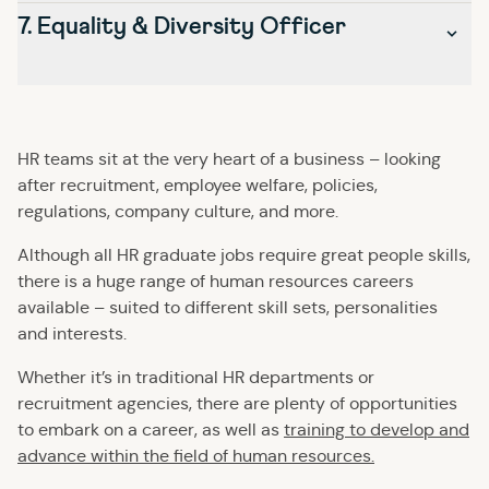
disputes between employees, raise awareness of
£21,000 – £25,000
7. Equality & Diversity Officer
organisation and leadership skills – as they’ll have the
Working predominantly with new hires, an Onboarding
important issues, and provide guidance and support to
ultimate task of ensuring that a workforce is operating
Executive or Specialist will need to be exceptionally
minorities in the business.
productively, efficiently and harmoniously.
patient, have a good understanding of the business, and
They will also often work with external groups, charities
be able to juggle many different tasks at once.
Graduate starting salary for an HR Manager: £28,000 –
or organisations such as local councils or the police – so
£33,000
Graduate starting salary for an Onboarding Executive /
as well as being able to empathise with employees, they
HR teams sit at the very heart of a business – looking
Specialist: £21,000 – £25,000
must have strong ethics, be able to work well
after recruitment, employee welfare, policies,
autonomously, and be comfortable communicating with
regulations, company culture, and more.
influential individuals.
Although all HR graduate jobs require great people skills,
Graduate starting salary for an Equality & Diversity
there is a huge range of human resources careers
Officer: £21,000 – £25,000
available – suited to different skill sets, personalities
and interests.
Whether it’s in traditional HR departments or
recruitment agencies, there are plenty of opportunities
to embark on a career, as well as
training to develop and
advance within the field of human resources.