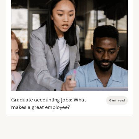
Graduate accounting jobs: What
6 min read
makes a great employee?