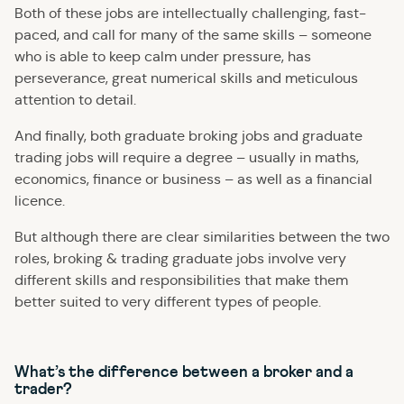
Both of these jobs are intellectually challenging, fast-
paced, and call for many of the same skills – someone
who is able to keep calm under pressure, has
perseverance, great numerical skills and meticulous
attention to detail.
And finally, both graduate broking jobs and graduate
trading jobs will require a degree – usually in maths,
economics, finance or business – as well as a financial
licence.
But although there are clear similarities between the two
roles, broking & trading graduate jobs involve very
different skills and responsibilities that make them
better suited to very different types of people.
What’s the difference between a broker and a
trader?