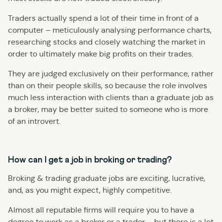
Traders actually spend a lot of their time in front of a
computer – meticulously analysing performance charts,
researching stocks and closely watching the market in
order to ultimately make big profits on their trades.
They are judged exclusively on their performance, rather
than on their people skills, so because the role involves
much less interaction with clients than a graduate job as
a broker, may be better suited to someone who is more
of an introvert.
How can I get a job in broking or trading?
Broking & trading graduate jobs are exciting, lucrative,
and, as you might expect, highly competitive.
Almost all reputable firms will require you to have a
degree to work as a broker or a trader – but there is a lot