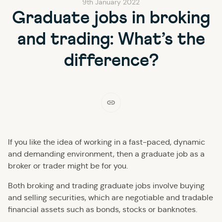
9th January 2022
Graduate jobs in broking
and trading: What’s the
difference?
If you like the idea of working in a fast-paced, dynamic
and demanding environment, then a graduate job as a
broker or trader might be for you.
Both broking and trading graduate jobs involve buying
and selling securities, which are negotiable and tradable
financial assets such as bonds, stocks or banknotes.