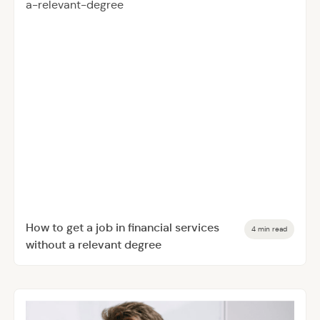
How to get a job in financial services
4 min read
without a relevant degree