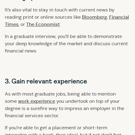
It’s also vital to stay in touch with current news by
Bloomberg
Financial
reading print or online sources like
,
Times
The Economist
, or
.
In a graduate interview, you’ll be able to demonstrate
your deep knowledge of the market and discuss current
financial news.
3. Gain relevant experience
As with most graduate jobs, being able to mention
work experience
some
you undertook on top of your
degree is a surefire way to impress an employer in the
financial services sector.
If you’re able to get a placement or short-term
internship with a bank, then ideal, but if not don’t fret –