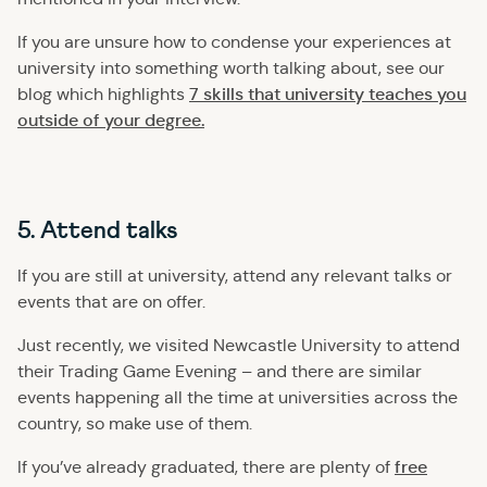
If you are unsure how to condense your experiences at
university into something worth talking about, see our
7 skills that university teaches you
blog which highlights
outside of your degree.
5. Attend talks
If you are still at university, attend any relevant talks or
events that are on offer.
Just recently, we visited Newcastle University to attend
their Trading Game Evening – and there are similar
events happening all the time at universities across the
country, so make use of them.
free
If you’ve already graduated, there are plenty of