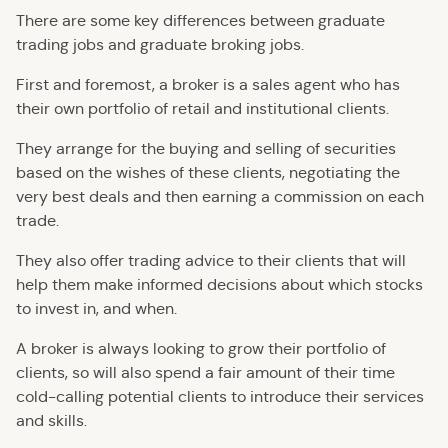
There are some key differences between graduate
trading jobs and graduate broking jobs.
First and foremost, a broker is a sales agent who has
their own portfolio of retail and institutional clients.
They arrange for the buying and selling of securities
based on the wishes of these clients, negotiating the
very best deals and then earning a commission on each
trade.
They also offer trading advice to their clients that will
help them make informed decisions about which stocks
to invest in, and when.
A broker is always looking to grow their portfolio of
clients, so will also spend a fair amount of their time
cold-calling potential clients to introduce their services
and skills.