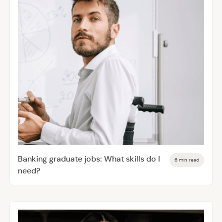
Banking graduate jobs: What skills do I
6 min read
need?