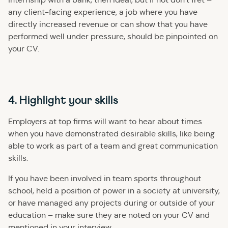
any client-facing experience, a job where you have
directly increased revenue or can show that you have
performed well under pressure, should be pinpointed on
your CV.
4. Highlight your skills
Employers at top firms will want to hear about times
when you have demonstrated desirable skills, like being
able to work as part of a team and great communication
skills.
If you have been involved in team sports throughout
school, held a position of power in a society at university,
or have managed any projects during or outside of your
education – make sure they are noted on your CV and
mentioned in your interview.