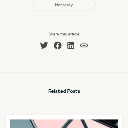
Not really
Share this article
Share on Facebook
Share on LinkedIn
Share on Twitter
Copy link
Related Posts