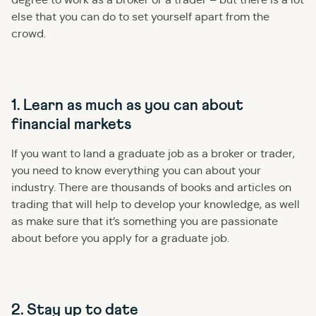
else that you can do to set yourself apart from the
crowd.
1. Learn as much as you can about
financial markets
If you want to land a graduate job as a broker or trader,
you need to know everything you can about your
industry. There are thousands of books and articles on
trading that will help to develop your knowledge, as well
as make sure that it’s something you are passionate
about before you apply for a graduate job.
2. Stay up to date