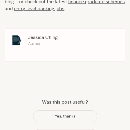
blog – or check out the latest
finance graduate schemes
and
entry level banking jobs
.
Jessica Ching
Author
Was this post useful?
Yes, thanks