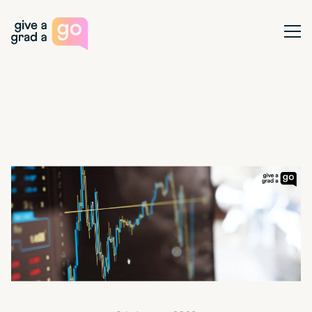
Give a Grad a Go
Ope