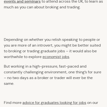
events and seminars
to attend across the UK, to learn as
much as you can about broking and trading.
Depending on whether you relish speaking to people or
you are more of an introvert, you might be better suited
to broking or trading graduate jobs – it would also be
worthwhile to explore
economist jobs
.
But working in a high-pressure, fast-paced and
constantly challenging environment, one thing’s for sure
– no two days as a broker or trader will ever be the
same.
Find more
advice for graduates looking for jobs
on our