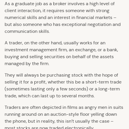
As a graduate job as a broker involves a high level of
client interaction, it requires someone with strong
numerical skills and an interest in financial markets –
but also someone who has exceptional negotiation and
communication skills.
A trader, on the other hand, usually works for an
investment management firm, an exchange, or a bank,
buying and selling securities on behalf of the assets
managed by the firm.
They will always be purchasing stock with the hope of
selling it for a profit, whether this be a short-term trade
(sometimes lasting only a few seconds) or a long-term
trade, which can last up to several months.
Traders are often depicted in films as angry men in suits
running around on an auction-style floor yelling down
the phone, but in reality, this isn’t usually the case –
most stocks are now traded electronically.