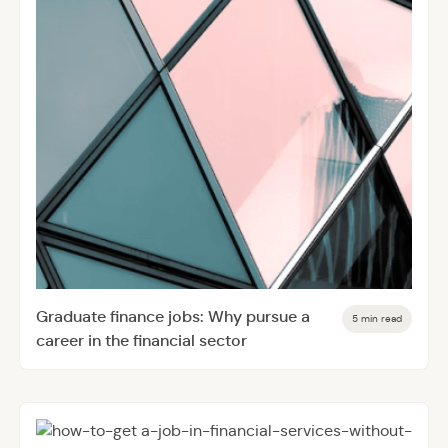
Graduate finance jobs: Why pursue a
5 min read
career in the financial sector