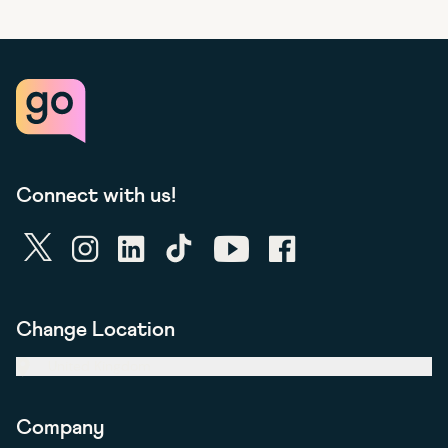
Connect with us!
twitter
instagram
linkedin
tiktok
youtube
facebook
Change Location
United Kingdom
Company