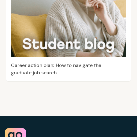
Career action plan: How to navigate the
graduate job search