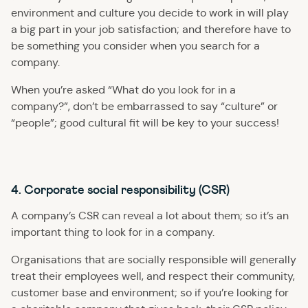
environment and culture you decide to work in will play
a big part in your job satisfaction; and therefore have to
be something you consider when you search for a
company.
When you’re asked “What do you look for in a
company?”, don’t be embarrassed to say “culture” or
“people”; good cultural fit will be key to your success!
4. Corporate social responsibility (CSR)
A company’s CSR can reveal a lot about them; so it’s an
important thing to look for in a company.
Organisations that are socially responsible will generally
treat their employees well, and respect their community,
customer base and environment; so if you’re looking for