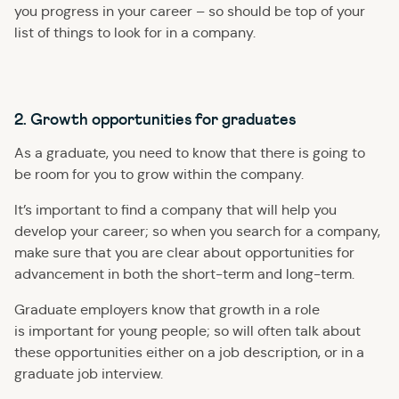
you progress in your career – so should be top of your
list of things to look for in a company.
2. Growth opportunities for graduates
As a graduate, you need to know that there is going to
be room for you to grow within the company.
It’s important to find a company that will help you
develop your career; so when you search for a company,
make sure that you are clear about opportunities for
advancement in both the short-term and long-term.
Graduate employers know that growth in a role
is important for young people; so will often talk about
these opportunities either on a job description, or in a
graduate job interview.