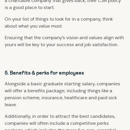
a charitable company that gives back, their CSR policy
is a good place to start.
On your list of things to look for in a company, think
about what you value most.
Ensuring that the company’s vision and values align with
yours will be key to your success and job satisfaction.
5. Benefits & perks for employees
Alongside a basic graduate starting salary, companies
will offer a benefits package; including things like a
pension scheme, insurance, healthcare and paid sick
leave.
Additionally, in order to attract the best candidates,
companies will often include a competitive perks