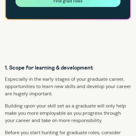
Find grad roles
1. Scope for learning & development
Especially in the early stages of your graduate career,
opportunities to learn new skills and develop your career
are hugely important.
Building upon your skill set as a graduate will only help
make you more employable as you progress through
your career and take on more responsibility.
Before you start hunting for graduate roles, consider