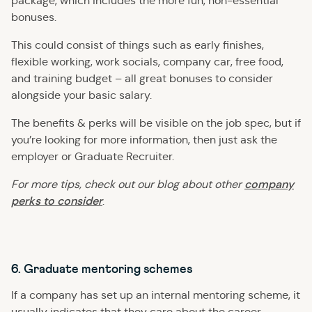
package, which includes the more fun, non-essential
bonuses.
This could consist of things such as early finishes,
flexible working, work socials, company car, free food,
and training budget – all great bonuses to consider
alongside your basic salary.
The benefits & perks will be visible on the job spec, but if
you’re looking for more information, then just ask the
employer or Graduate Recruiter.
company
For more tips, check out our blog about
other
perks to consider
.
6. Graduate mentoring schemes
If a company has set up an internal mentoring scheme, it
usually indicates that they care about the career