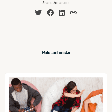
Share this article
Share on Facebook
Share on LinkedIn
Share on Twitter
Copy link
Related posts