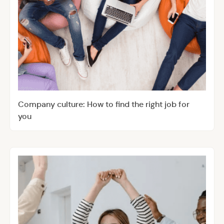
Company culture: How to find the right job for
you