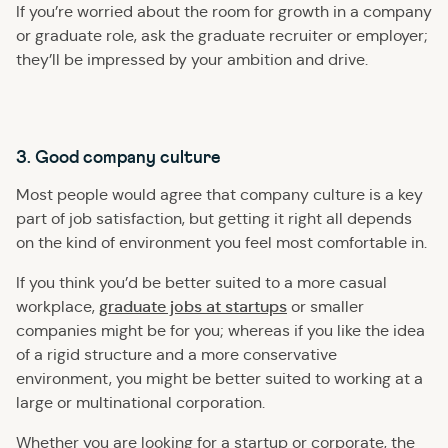
If you’re worried about the room for growth in a company
or graduate role, ask the graduate recruiter or employer;
they’ll be impressed by your ambition and drive.
3. Good company culture
Most people would agree that company culture is a key
part of job satisfaction, but getting it right all depends
on the kind of environment you feel most comfortable in.
If you think you’d be better suited to a more casual
graduate jobs at startups
workplace,
or smaller
companies might be for you; whereas if you like the idea
of a rigid structure and a more conservative
environment, you might be better suited to working at a
large or multinational corporation.
Whether you are looking for a startup or corporate, the