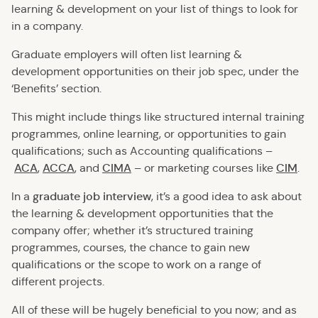
learning & development on your list of things to look for
in a company.
Graduate employers will often list learning &
development opportunities on their job spec, under the
‘Benefits’ section.
This might include things like structured internal training
programmes, online learning, or opportunities to gain
qualifications; such as Accounting qualifications –
ACA
ACCA
CIMA
–
CIM
,
, and
or marketing courses like
.
graduate job interview
In a
, it’s a good idea to ask about
the learning & development opportunities that the
company offer; whether it’s structured training
programmes, courses, the chance to gain new
qualifications or the scope to work on a range of
different projects.
All of these will be hugely beneficial to you now; and as