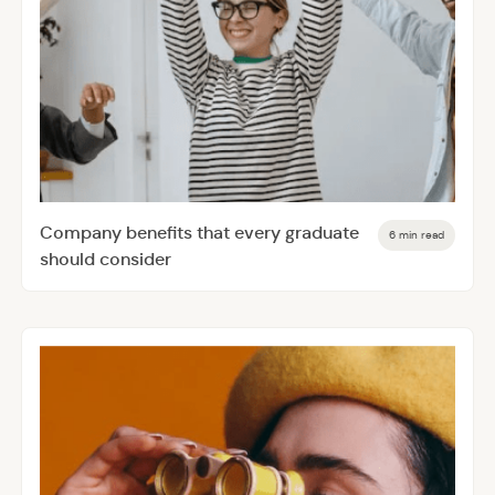
Company benefits that every graduate
6 min read
should consider