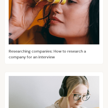
Researching companies: How to research a
company for an interview