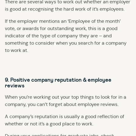
There are several ways to work out whether an employer
is good at recognising the hard work of it’s employees.
If the employer mentions an ‘Employee of the month’
vote, or awards for outstanding work, this is a good
indicator of the type of company they are – and
something to consider when you search for a company
to work at.
9. Positive company reputation & employee
reviews
When you’re working out your top things to look for in a
company, you can’t forget about employee reviews.
A company’s reputation is usually a good reflection of
whether or not it’s a good place to work.
During your applications for graduate jobs, check