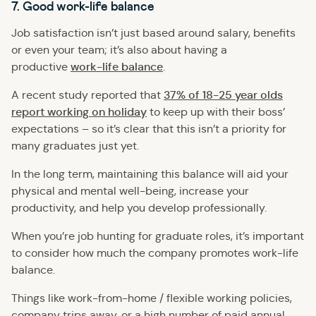
7. Good work-life balance
Job satisfaction isn’t just based around salary, benefits
or even your team; it’s also about having a
work-life balance
productive
.
37% of 18-25 year olds
A recent study reported that
report working on holiday
to keep up with their boss’
expectations – so it’s clear that this isn’t a priority for
many graduates just yet.
In the long term, maintaining this balance will aid your
physical and mental well-being, increase your
productivity, and help you develop professionally.
When you’re job hunting for graduate roles, it’s important
to consider how much the company promotes work-life
balance.
Things like work-from-home / flexible working policies,
company trips away, or a high number of paid annual