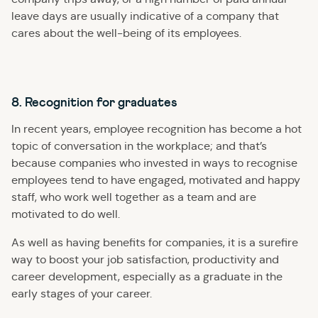
leave days are usually indicative of a company that
cares about the well-being of its employees.
8. Recognition for graduates
In recent years, employee recognition has become a hot
topic of conversation in the workplace; and that’s
because companies who invested in ways to recognise
employees tend to have engaged, motivated and happy
staff, who work well together as a team and are
motivated to do well.
As well as having benefits for companies, it is a surefire
way to boost your job satisfaction, productivity and
career development, especially as a graduate in the
early stages of your career.