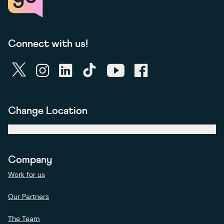
Connect with us!
twitter
instagram
linkedin
tiktok
youtube
facebook
Change Location
United Kingdom
Company
Work for us
Our Partners
The Team