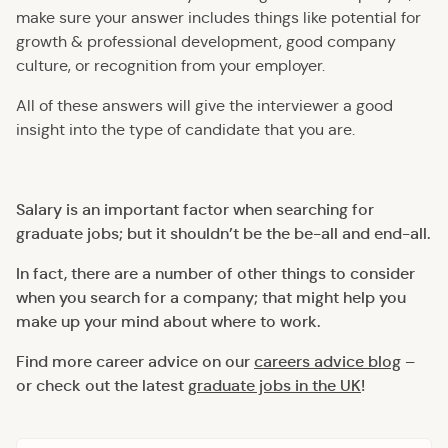
make sure your answer includes things like potential for
growth & professional development, good company
culture, or recognition from your employer.
All of these answers will give the interviewer a good
insight into the type of candidate that you are.
Salary is an important factor when searching for
graduate jobs; but it shouldn’t be the be-all and end-all.
In fact, there are a number of other things to consider
when you search for a company; that might help you
make up your mind about where to work.
Find more career advice on our
careers advice blog
–
or check out the latest
graduate jobs in the UK
!