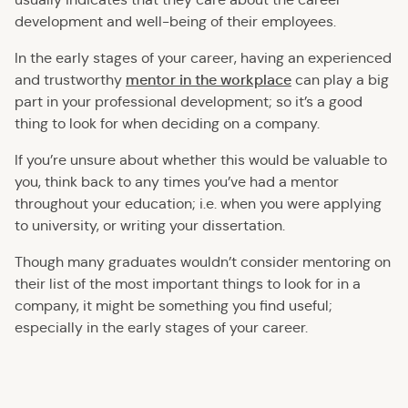
development and well-being of their employees.
In the early stages of your career, having an experienced
mentor in the workplace
and trustworthy
can play a big
part in your professional development; so it’s a good
thing to look for when deciding on a company.
If you’re unsure about whether this would be valuable to
you, think back to any times you’ve had a mentor
throughout your education; i.e. when you were applying
to university, or writing your dissertation.
Though many graduates wouldn’t consider mentoring on
their list of the most important things to look for in a
company, it might be something you find useful;
especially in the early stages of your career.