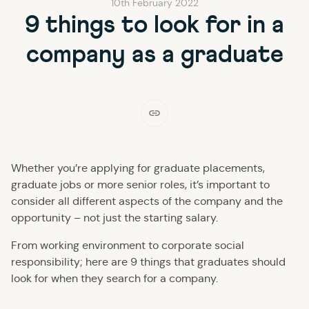
10th February 2022
9 things to look for in a
company as a graduate
Whether you’re applying for graduate placements,
graduate jobs or more senior roles, it’s important to
consider all different aspects of the company and the
opportunity – not just the starting salary.
From working environment to corporate social
responsibility; here are 9 things that graduates should
look for when they search for a company.