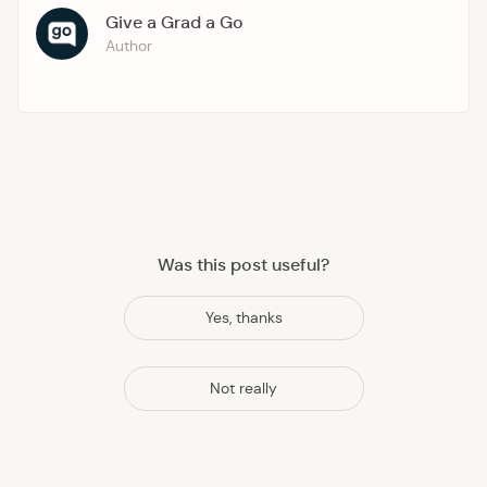
Give a Grad a Go
Author
Was this post useful?
Yes, thanks
Not really