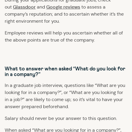
Glassdoor
Google reviews
out
and
to assess a
company’s reputation; and to ascertain whether it’s the
right environment for you.
Employee reviews will help you ascertain whether all of
the above points are true of the company.
What to answer when asked “What do you look for
in a company?”
In a graduate job interview, questions like “What are you
looking for in a company?”, or “What are you looking for
in a job?” are likely to come up; so it’s vital to have your
answer prepared beforehand.
Salary should never be your answer to this question.
When asked “What are you looking for in a company?”,