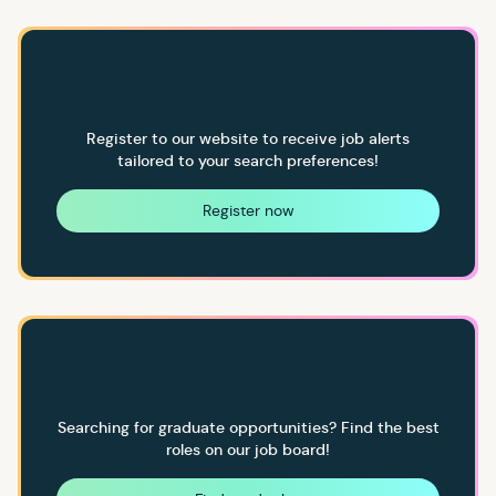
Register to our website to receive job alerts
tailored to your search preferences!
Register now
Searching for graduate opportunities? Find the best
roles on our job board!