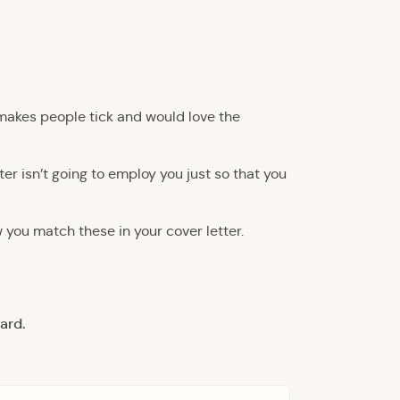
t makes people tick and would love the
ter isn’t going to employ you just so that you
w you match these in your cover letter.
ard.