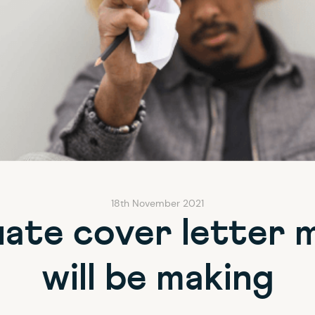
18th November 2021
ate cover letter 
will be making