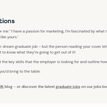
tions
or me.’ ‘I have a passion for marketing, I’m fascinated by wha
ike yours.’
your dream graduate job – but the person reading your cover let
 to know what they’re going to get out of it!
t the key skills that the employer is looking for and outline ho
you’d bring to the table.
UK
blog – or discover the latest
graduate jobs
on our jobs bo