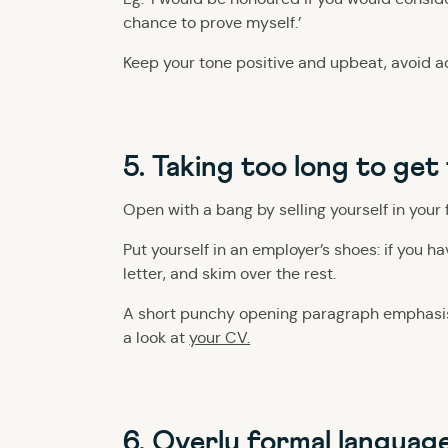
chance to prove myself.’
Keep your tone positive and upbeat, avoid a
5. Taking too long to get
Open with a bang by selling yourself in your 
Put yourself in an employer’s shoes: if you h
letter, and skim over the rest.
A short punchy opening paragraph emphasisi
a look at
your CV.
6. Overly formal languag