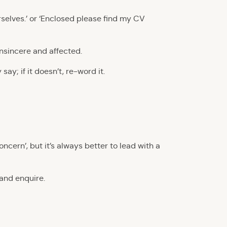
ourselves.’ or ‘Enclosed please find my CV
insincere and affected.
ay; if it doesn’t, re-word it.
oncern’, but it’s always better to lead with a
 and enquire.
!