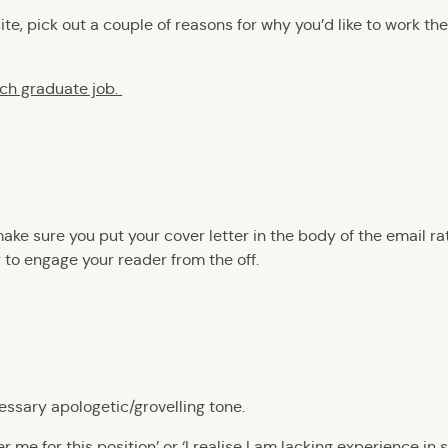
site, pick out a couple of reasons for why you’d like to work 
ach graduate job.
make sure you put your cover letter in the body of the email ra
 to engage your reader from the off.
essary apologetic/grovelling tone.
 me for this position’ or ‘I realise I am lacking experience in