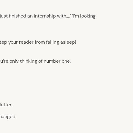
ust finished an internship with….’ ‘I’m looking
keep your reader from falling asleep!
u’re only thinking of number one.
etter.
changed.