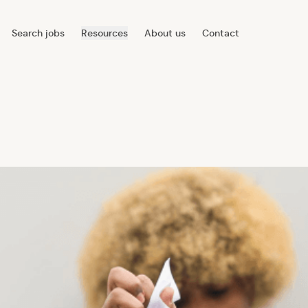
Search jobs
Resources
About us
Contact