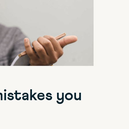
mistakes you