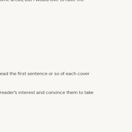
read the first sentence or so of each cover
eader’s interest and convince them to take