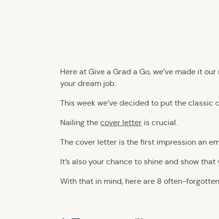
Here at Give a Grad a Go, we’ve made it our
your dream job.
This week we’ve decided to put the classic 
Nailing the
cover letter
is crucial.
The cover letter is the first impression an 
It’s also your chance to shine and show that 
With that in mind, here are 8 often-forgotten 