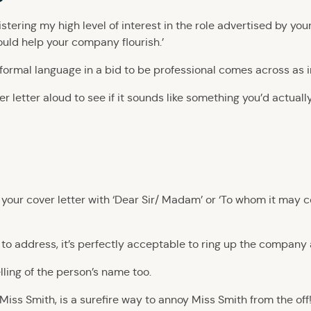
registering my high level of interest in the role advertised by y
ould help your company flourish.’
y formal language in a bid to be professional comes across as 
 letter aloud to see if it sounds like something you’d actually s
’
art your cover letter with ‘Dear Sir/ Madam’ or ‘To whom it may c
 to address, it’s perfectly acceptable to ring up the company
lling of the person’s name too.
Miss Smith, is a surefire way to annoy Miss Smith from the off