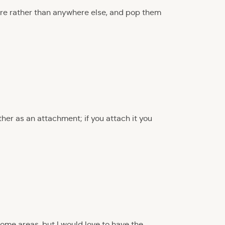
there rather than anywhere else, and pop them
ther as an attachment; if you attach it you
 some areas, but I would love to have the