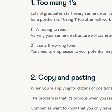
1. Too many ‘I’s
Lots of graduates start every sentence on their
for a position in…’ Using ‘I’ too often will wo
1) It’s boring to read.
Varying your sentence structure will come acr
2) It sets the wrong tone.
You need to emphasise to your potential empl
2. Copy and pasting
When you’re applying for dozens of positions
The problem is that it’s obvious when you r
Companies want to know that you only have 