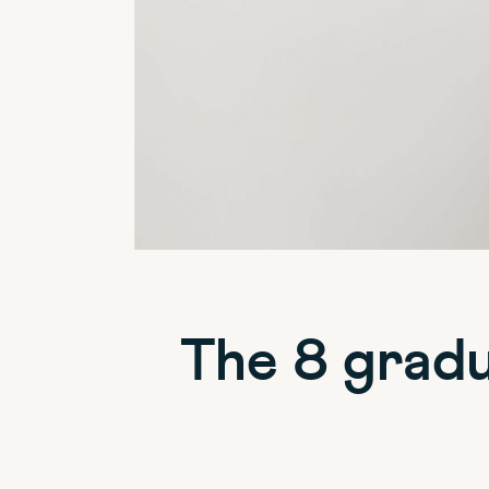
The 8 gradu