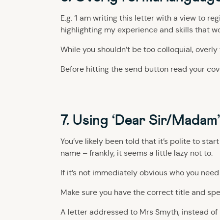
E.g. ‘I am writing this letter with a view to 
highlighting my experience and skills that w
While you shouldn’t be too colloquial, overl
Before hitting the send button read your cover
7. Using ‘Dear Sir/Madam
You’ve likely been told that it’s polite to st
name – frankly, it seems a little lazy not to.
If it’s not immediately obvious who you need
Make sure you have the correct title and spe
A letter addressed to Mrs Smyth, instead of 