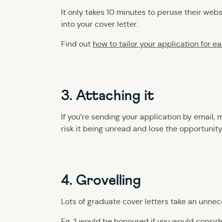
It only takes 10 minutes to peruse their web
into your cover letter.
Find out
how to tailor your application for e
3. Attaching it
If you’re sending your application by email, 
risk it being unread and lose the opportunity
4. Grovelling
Lots of graduate cover letters take an unnec
Eg. ‘I would be honoured if you would consider