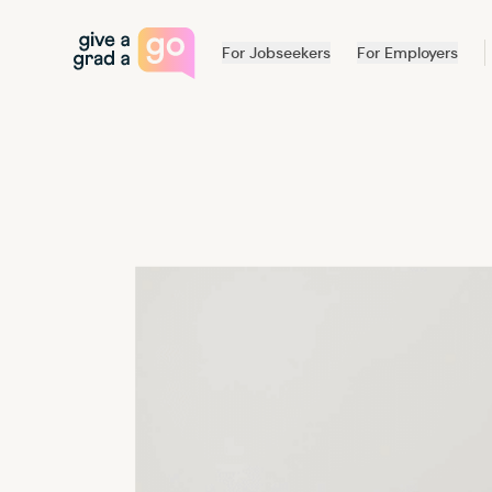
Give a Grad a Go
For Jobseekers
For Employers