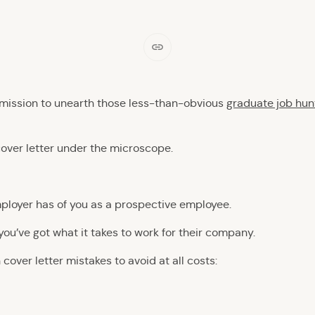
 mission to unearth those less-than-obvious
graduate job hun
cover letter under the microscope.
employer has of you as a prospective employee.
you’ve got what it takes to work for their company.
cover letter mistakes to avoid at all costs: