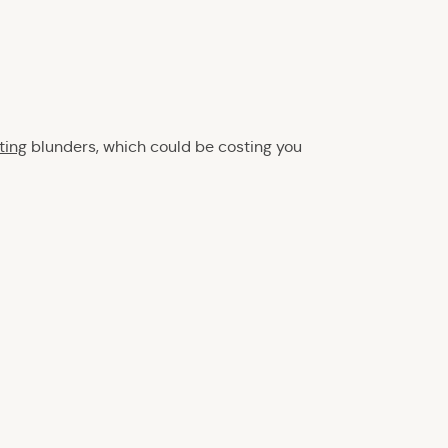
ting
blunders, which could be costing you