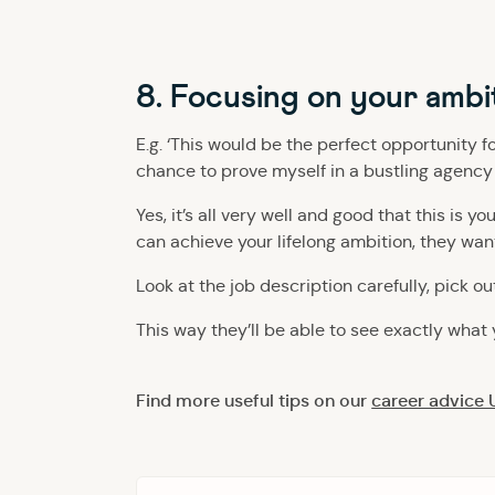
8. Focusing on your ambi
E.g. ‘This would be the perfect opportunity f
chance to prove myself in a bustling agency l
Yes, it’s all very well and good that this is 
can achieve your lifelong ambition, they want
Look at the job description carefully, pick ou
This way they’ll be able to see exactly what 
Find more useful tips on our
career advice 