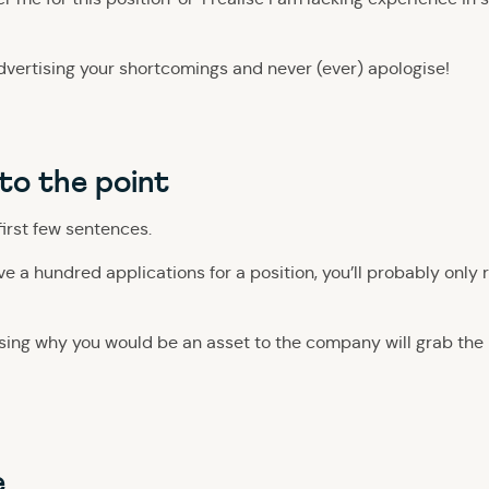
dvertising your shortcomings and never (ever) apologise!
 to the point
first few sentences.
ave a hundred applications for a position, you’ll probably only 
ng why you would be an asset to the company will grab the r
e