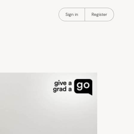
Portal Authentication
Portal Authentication
Sign in
Register