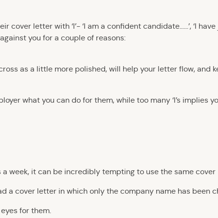
 cover letter with ‘I’- ‘I am a confident candidate……’, ‘I have j
rk against you for a couple of reasons:
oss as a little more polished, will help your letter flow, and 
oyer what you can do for them, while too many ‘I’s implies yo
 a week, it can be incredibly tempting to use the same cover l
ead a cover letter in which only the company name has been 
eyes for them.