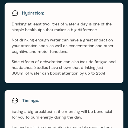
Hydration:
Drinking at least two litres of water a day is one of the
simple health tips that makes a big difference.
Not drinking enough water can have a great impact on
your attention span, as well as concentration and other
cognitive and motor functions.
Side effects of dehydration can also include fatigue and
headaches. Studies have shown that drinking just
300ml of water can boost attention by up to 25%!
Timings:
Eating a big breakfast in the morning will be beneficial
for you to burn energy during the day.
Try and resist the temptation to eat a big meal before