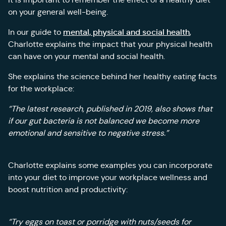
on your general well-being.
mental, physical and social health
In our guide to
,
Charlotte explains the impact that your physical health
can have on your mental and social health.
She explains the science behind her healthy eating facts
for the workplace:
“The latest research, published in 2019, also shows that
if our gut bacteria is not balanced we become more
emotional and sensitive to negative stress.”
Charlotte explains some examples you can incorporate
into your diet to improve your workplace wellness and
boost nutrition and productivity:
“Try eggs on toast or porridge with nuts/seeds for