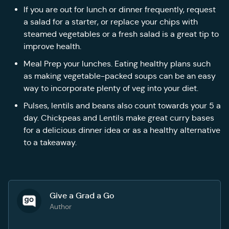
If you are out for lunch or dinner frequently, request
a salad for a starter, or replace your chips with
steamed vegetables or a fresh salad is a great tip to
improve health.
Meal Prep your lunches. Eating healthy plans such
as making vegetable-packed soups can be an easy
way to incorporate plenty of veg into your diet.
Pulses, lentils and beans also count towards your 5 a
day. Chickpeas and Lentils make great curry bases
for a delicious dinner idea or as a healthy alternative
to a takeaway.
Give a Grad a Go
Author