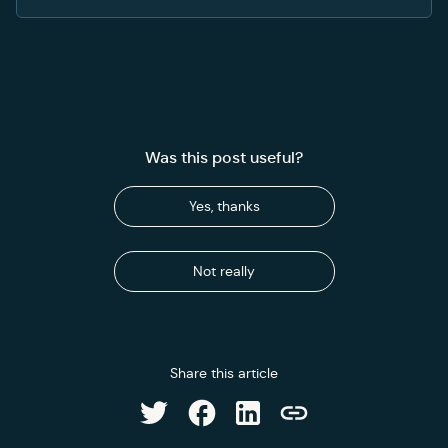
Was this post useful?
Yes, thanks
Not really
Share this article
Share on Facebook
Share on LinkedIn
Share on Twitter
Copy link