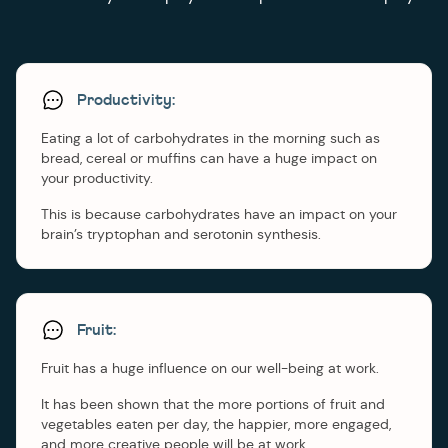
Productivity:
Eating a lot of carbohydrates in the morning such as
bread, cereal or muffins can have a huge impact on
your productivity.
This is because carbohydrates have an impact on your
brain’s tryptophan and serotonin synthesis.
Fruit:
Fruit has a huge influence on our well-being at work.
It has been shown that the more portions of fruit and
vegetables eaten per day, the happier, more engaged,
and more creative people will be at work.