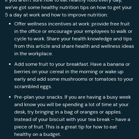
we’ve got some healthy nutrition tips on how to get your
5 a day at work and how to improve nutrition:
Offer wellness incentives at work: provide free fruit
in the office or encourage your employees to walk or
cycle to work. Share your health knowledge and tips
from this article and share health and wellness ideas
in the workplace.
Add some fruit to your breakfast. Have a banana or
berries on your cereal in the morning or wake up
early and add some mushrooms or tomatoes to your
scrambled eggs.
Pre-plan your snacks. If you are having a busy week
and know you will be spending a lot of time at your
desk, try bringing in a bag of oranges or apples.
Instead of your biscuit with your tea break – have a
piece of fruit. This is a great tip for how to eat
healthy on a budget.