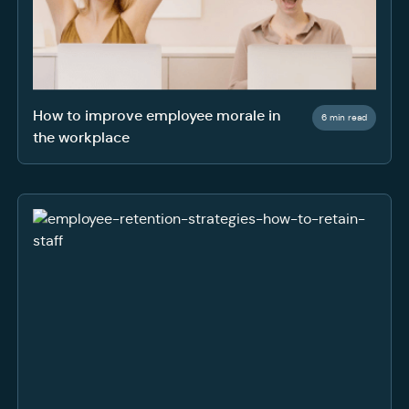
How to improve employee morale in
6 min read
the workplace