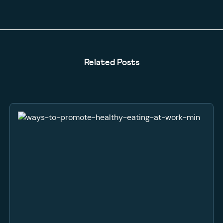
Related Posts