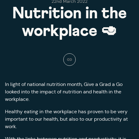
22nd March 2022
Nutrition in the
workplace 🥑
In light of national nutrition month, Give a Grad a Go
looked into the impact of nutrition and health in the
workplace.
Healthy eating in the workplace has proven to be very
important to our health, but also to our productivity at
work.
With the links between nutrition and productivity, it is