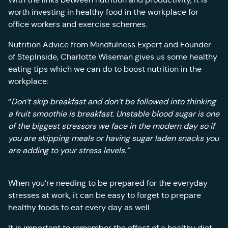
worth investing in healthy food in the workplace for
office workers and exercise schemes.
Nutrition Advice from Mindfulness Expert and Founder
of StepInside, Charlotte Wiseman gives us some healthy
eating tips which we can do to boost nutrition in the
workplace:
“
Don’t skip breakfast and don’t be followed into thinking
a fruit smoothie is breakfast. Unstable
blood sugar is one
of the biggest stressors we face in the modern day so if
you are skipping meals or having sugar laden snacks you
are adding to your stress levels.”
When you’re needing to be prepared for the everyday
stresses at work, it can be easy to forget to prepare
healthy foods to eat every day as well.
It is important to remember the effect of a healthy diet