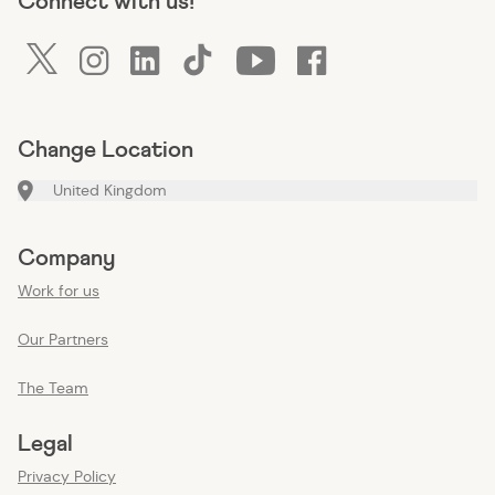
Connect with us!
twitter
instagram
linkedin
tiktok
youtube
facebook
Change Location
United Kingdom
Company
Work for us
Our Partners
The Team
Legal
Privacy Policy