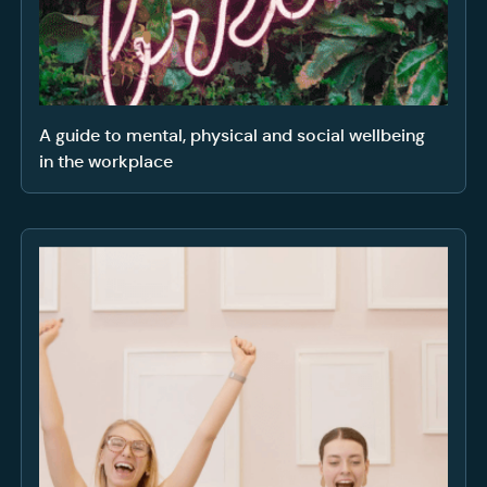
A guide to mental, physical and social wellbeing
in the workplace