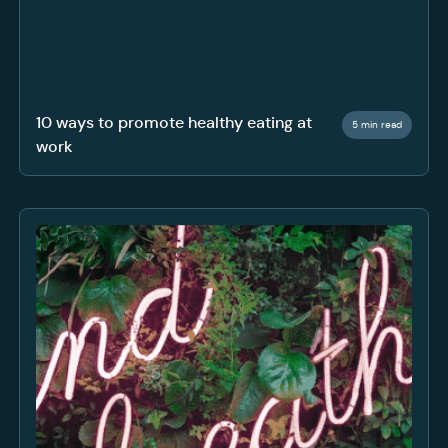
10 ways to promote healthy eating at
5 min read
work