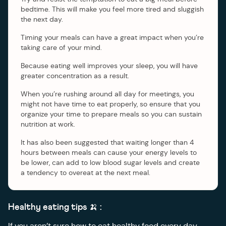
bedtime. This will make you feel more tired and sluggish
the next day.
Timing your meals can have a great impact when you’re
taking care of your mind.
Because eating well improves your sleep, you will have
greater concentration as a result.
When you’re rushing around all day for meetings, you
might not have time to eat properly, so ensure that you
organize your time to prepare meals so you can sustain
nutrition at work.
It has also been suggested that waiting longer than 4
hours between meals can cause your energy levels to
be lower, can add to low blood sugar levels and create
a tendency to overeat at the next meal.
Healthy eating tips 🍌 :
If you aren’t sure how to eat healthy food every day,