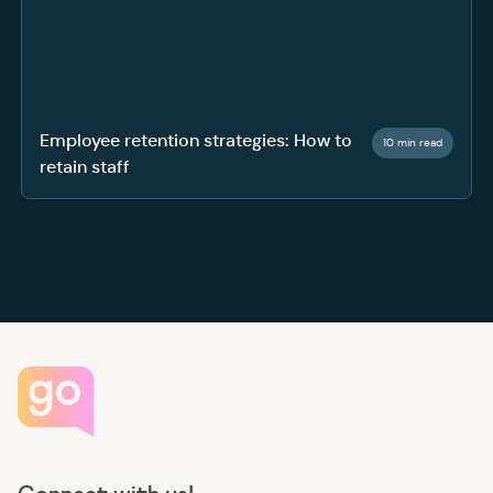
Employee retention strategies: How to
10 min read
retain staff