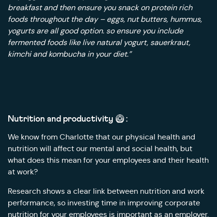
breakfast and then ensure you snack on protein rich
foods throughout the day – eggs, nut butters, hummus,
yogurts are all good option. so ensure you include
fermented foods like live natural yogurt, sauerkraut,
kimchi and kombucha in your diet.”
Nutrition and productivity 🥝 :
We know from Charlotte that our physical health and
nutrition will affect our mental and social health, but
what does this mean for your employees and their health
at work?
Research shows a clear link between nutrition and work
performance, so investing time in improving corporate
nutrition for your employees is important as an employer.