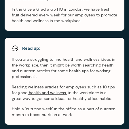
In the Give a Grad a Go HQ in London, we have fresh
fruit delivered every week for our employees to promote
health and wellness in the workplace.
Read up:
If you are struggling to find health and wellness ideas in
the workplace, then it might be worth searching health
and nutrition articles for some health tips for working
professionals.
Reading wellness articles for employees such as 10 tips
for good
health and wellness
in the workplace is a
great way to get some ideas for healthy office habits.
Hold a ‘nutrition week’ in the office as a part of nutrition
month to boost nutrition at work.