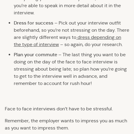
you’re able to speak in more detail about it in the
interview.
Dress for success
– Pick out your interview outfit
beforehand, so you’re not stressing on the day. There
are slightly different ways to
dress depending on
the type of interview
– so again, do your research.
Plan your commute
– The last thing you want to be
doing on the day of the face to face interview is
stressing about being late; so plan how you’re going
to get to the interview well in advance, and
remember to account for rush hour!
Face to face interviews don’t have to be stressful.
Remember, the employer wants to impress you as much
as you want to impress them.