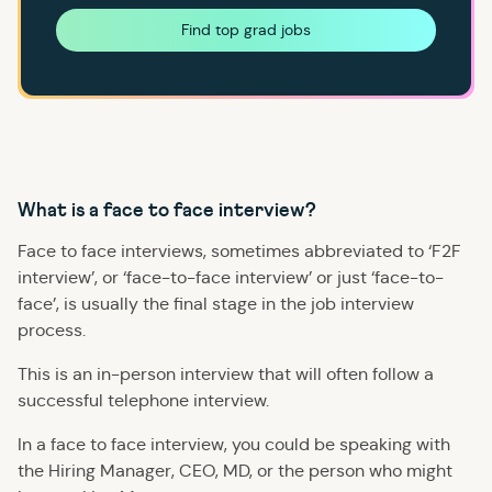
Find top grad jobs
What is a face to face interview?
Face to face interviews, sometimes abbreviated to ‘F2F
interview’, or ‘face-to-face interview’ or just ‘face-to-
face’, is usually the final stage in the job interview
process.
This is an in-person interview that will often follow a
successful telephone interview.
In a face to face interview, you could be speaking with
the Hiring Manager, CEO, MD, or the person who might