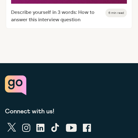
Describe yourself in 3 words: How to
6 min read
answer this interview question
Connect with us!
twitter
instagram
linkedin
tiktok
youtube
facebook