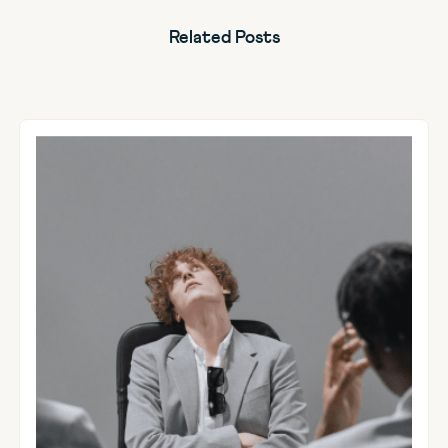
Related Posts