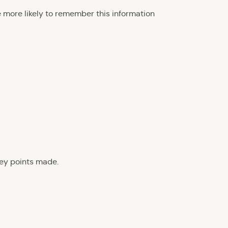
e more likely to remember this information
key points made.