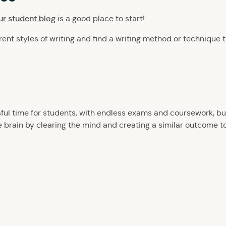
our student blog
is a good place to start!
rent styles of writing and find a writing method or technique t
sful time for students, with endless exams and coursework, b
he brain by clearing the mind and creating a similar outcome t