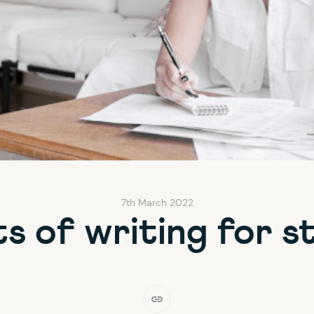
7th March 2022
ts of writing for s