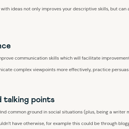
with ideas not only improves your descriptive skills, but can 
nce
improve communication skills which will facilitate improvemen
icate complex viewpoints more effectively, practice persuasiv
d talking points
find common ground in social situations (plus, being a writer 
n’t have otherwise, for example this could be through bloggin