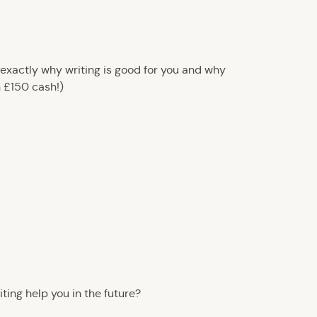
 exactly why writing is good for you and why
n £150 cash!)
iting help you in the future?