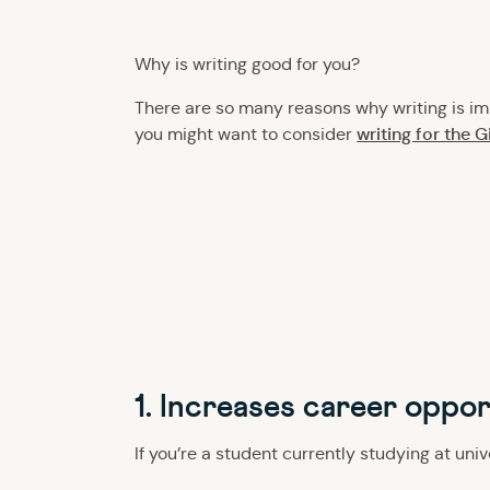
Why is writing good for you?
There are so many reasons why writing is imp
writing for the 
you might want to consider
1. Increases career oppor
If you’re a student currently studying at uni