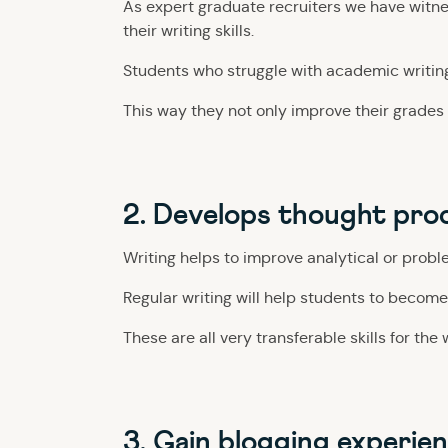
As expert graduate recruiters we have witne
their writing skills.
Students who struggle with academic writin
This way they not only improve their grades bu
2. Develops thought pro
Writing helps to improve analytical or proble
Regular writing will help students to become
These are all very transferable skills for the
3. Gain blogging experie