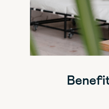
Benefi