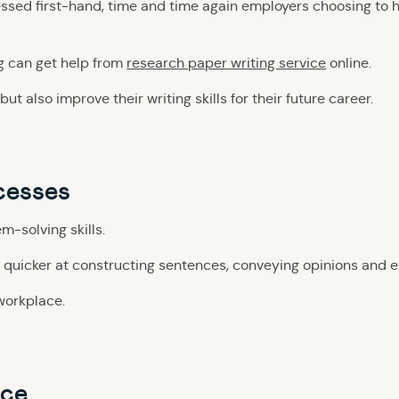
ssed first-hand, time and time again employers choosing to 
g can get help from
research paper writing service
online.
t also improve their writing skills for their future career.
cesses
m-solving skills.
 quicker at constructing sentences, conveying opinions and ex
 workplace.
nce