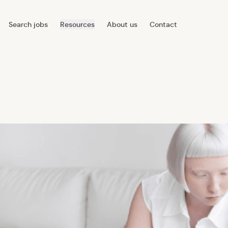
Search jobs
Resources
About us
Contact