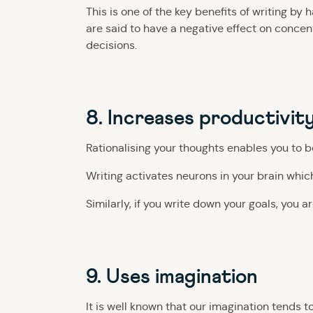
This is one of the key benefits of writing b
are said to have a negative effect on concen
decisions.
8. Increases productivit
Rationalising your thoughts enables you to 
Writing activates neurons in your brain whi
Similarly, if you write down your goals, you a
9. Uses imagination
It is well known that our imagination tends 