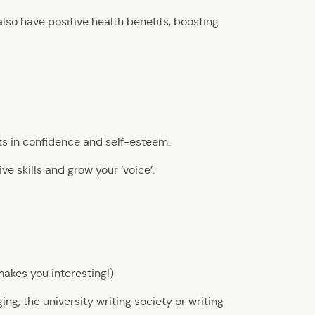
also have positive health benefits, boosting
ts in confidence and self-esteem.
e skills and grow your ‘voice’.
makes you interesting!)
g, the university writing society or writing