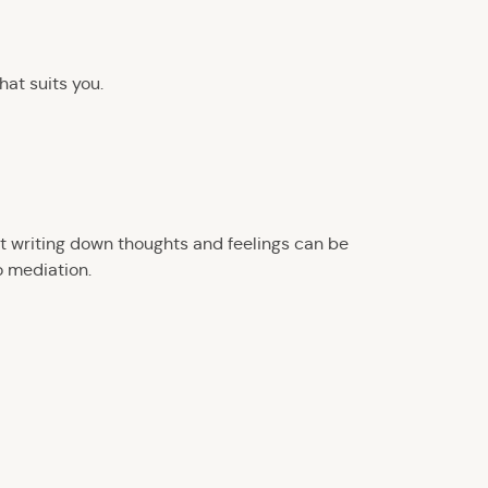
hat suits you.
ut writing down thoughts and feelings can be
o mediation.