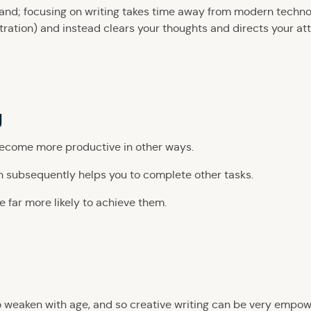
y hand; focusing on writing takes time away from modern techn
tration) and instead clears your thoughts and directs your at
y
become more productive in other ways.
ch subsequently helps you to complete other tasks.
re far more likely to achieve them.
to weaken with age, and so creative writing can be very empow