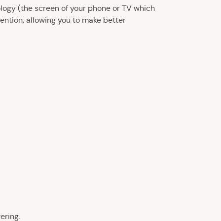
ology (the screen of your phone or TV which
tention, allowing you to make better
ering.