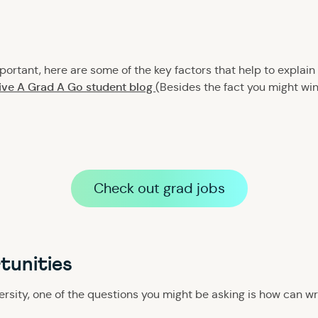
ortant, here are some of the key factors that help to explain
Give A Grad A Go student blog
(Besides the fact you might wi
Check out grad jobs
tunities
versity, one of the questions you might be asking is how can wr