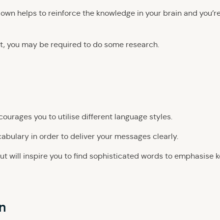
down helps to reinforce the knowledge in your brain and you’r
t, you may be required to do some research.
urages you to utilise different language styles.
cabulary in order to deliver your messages clearly.
ut will inspire you to find sophisticated words to emphasise 
n