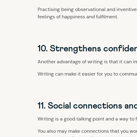
Practising being observational and inventive 
feelings of happiness and fulfilment.
10. Strengthens confide
Another advantage of writing is that it can 
Writing can make it easier for you to commun
11. Social connections an
Writing is a good talking point and a way to 
You also may make connections that you would