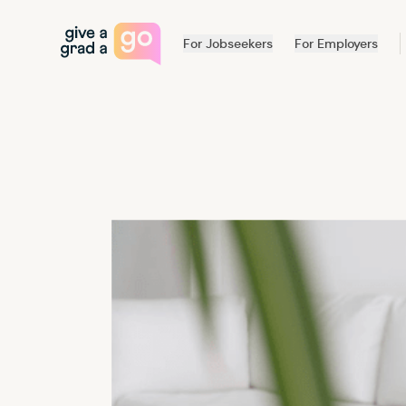
Give a Grad a Go
For Jobseekers
For Employers