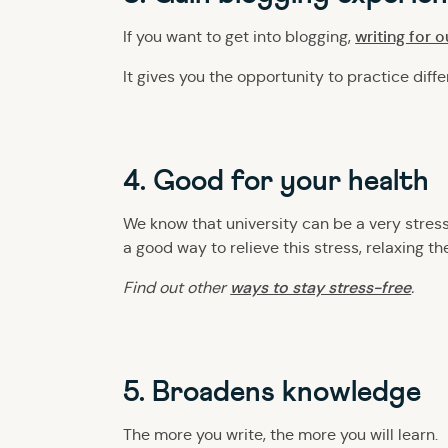
writing for 
If you want to get into blogging,
It gives you the opportunity to practice diffe
4. Good for your health
We know that university can be a very stres
a good way to relieve this stress, relaxing t
ways to stay stress-free
Find out other
.
5. Broadens knowledge
The more you write, the more you will learn.