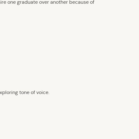
hire one graduate over another because of
ploring tone of voice.