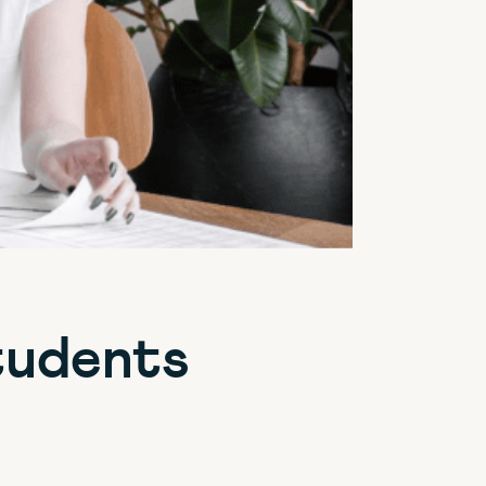
tudents