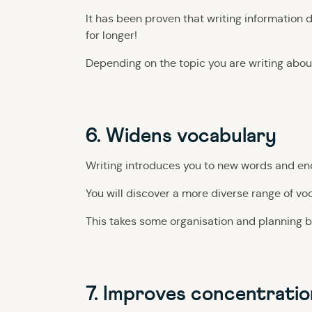
It has been proven that writing information 
for longer!
Depending on the topic you are writing abou
6. Widens vocabulary
Writing introduces you to new words and enco
You will discover a more diverse range of vo
This takes some organisation and planning b
7. Improves concentratio