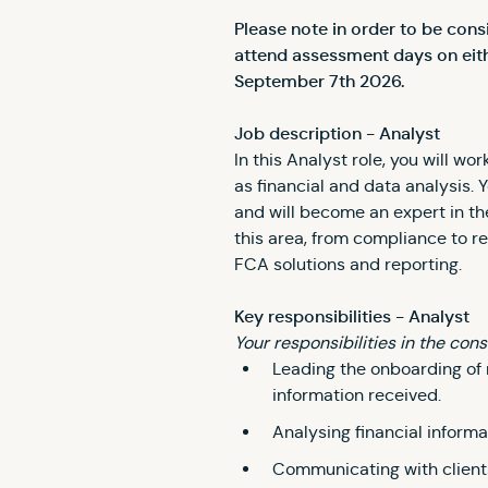
Please note in order to be con
attend assessment days on eith
September 7th 2026.
Job description - Analyst
In this Analyst role, you will w
as financial and data analysis. 
and will become an expert in the
this area, from compliance to r
FCA solutions and reporting.
Key responsibilities - Analyst
Your responsibilities in the cons
Leading the onboarding of 
information received.
Analysing financial informa
Communicating with client