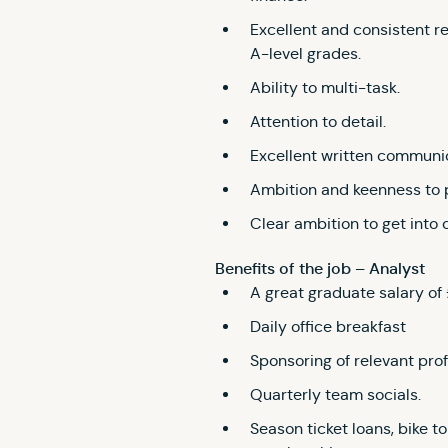
Excellent and consistent r
A-level grades.
Ability to multi-task.
Attention to detail.
Excellent written communi
Ambition and keenness to 
Clear ambition to get into 
Benefits of the job – Analyst
A great graduate salary of
Daily office breakfast
Sponsoring of relevant prof
Quarterly team socials.
Season ticket loans, bike 