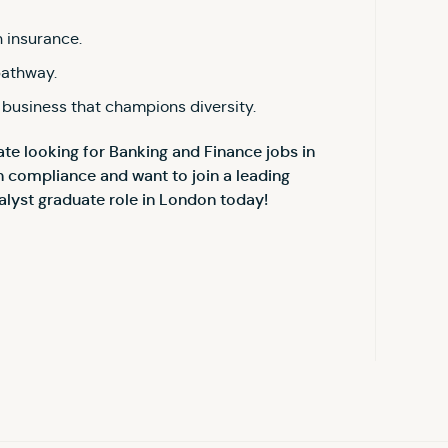
 insurance.
pathway.
 business that champions diversity.
te looking for Banking and Finance jobs in
n compliance and want to join a leading
alyst graduate role in London today!