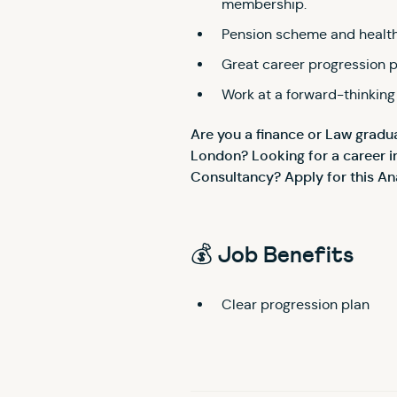
membership.
Pension scheme and health
Great career progression 
Work at a forward-thinking
Are you a finance or Law gradua
London? Looking for a career i
Consultancy? Apply for this An
💰 Job Benefits
Clear progression plan