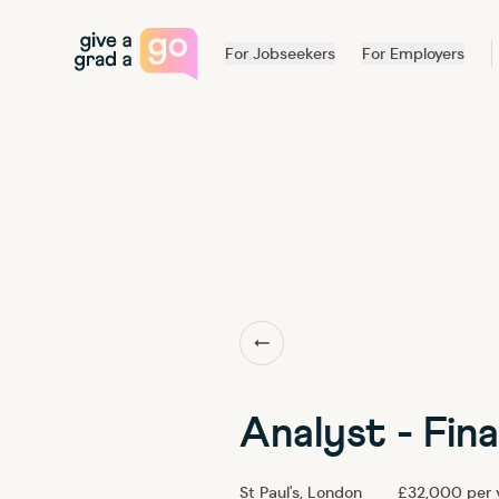
For Jobseekers
For Employers
Back to our team
Analyst - Fin
St Paul's, London
£32,000 per 