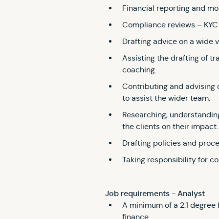
Financial reporting and mon
Compliance reviews – KYC 
Drafting advice on a wide v
Assisting the drafting of tr
coaching.
Contributing and advising
to assist the wider team.
Researching, understanding
the clients on their impact.
Drafting policies and proc
Taking responsibility for co
Job requirements - Analyst
A minimum of a 2.1 degree f
finance.