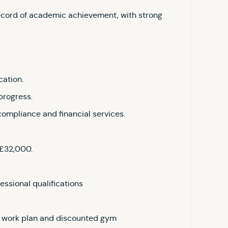
ecord of academic achievement, with strong
cation.
progress.
compliance and financial services.
 £32,000.
essional qualifications
to work plan and discounted gym