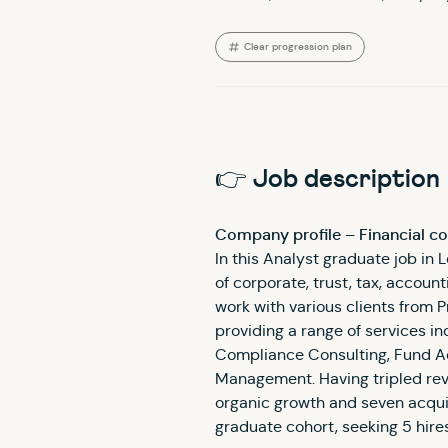
Clear progression plan
👉 Job description
Company profile – Financial c
In this Analyst graduate job in L
of corporate, trust, tax, accoun
work with various clients from P
providing a range of services i
Compliance Consulting, Fund A
Management. Having tripled rev
organic growth and seven acquisi
graduate cohort, seeking 5 hire