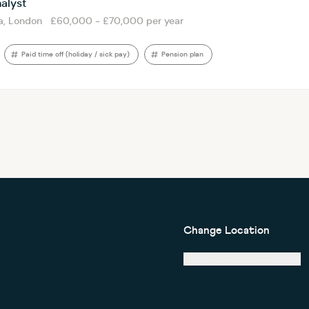
alyst
a, London
£60,000 - £70,000 per year
Paid time off (holiday / sick pay)
Pension plan
Change Location
United Kingdom