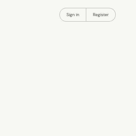
Portal Authentication
Portal Authentication
Sign in
Register