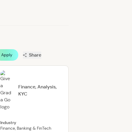
Share
Apply
Finance, Analysis,
KYC
Industry
Finance, Banking & FinTech