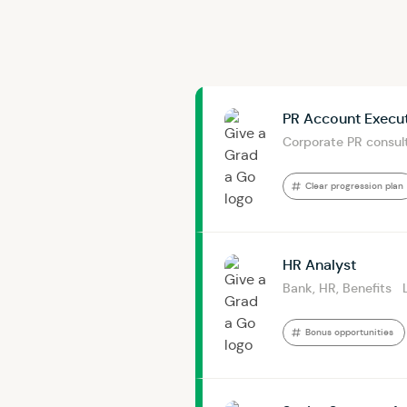
PR Account Execu
Corporate PR consul
Clear progression plan
HR Analyst
Bank, HR, Benefits
Bonus opportunities