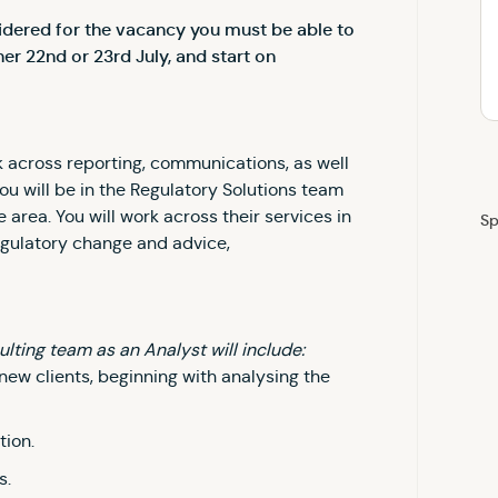
sidered for the vacancy you must be able to
er 22nd or 23rd July, and start on
ork across reporting, communications, as well
You will be in the Regulatory Solutions team
 area. You will work across their services in
Sp
egulatory change and advice,
ulting team as an Analyst will include:
new clients, beginning with analysing the
tion.
s.