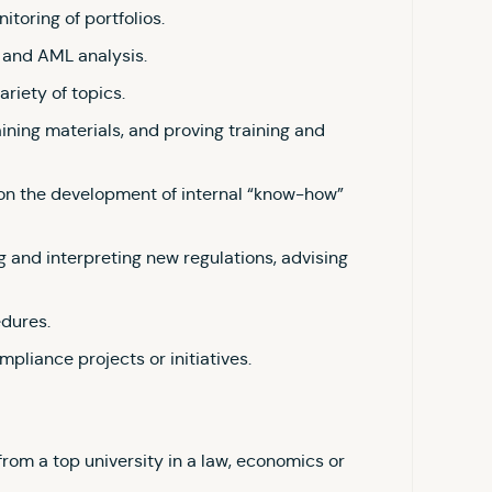
itoring of portfolios.
and AML analysis.
ariety of topics.
aining materials, and proving training and
 on the development of internal “know-how”
 and interpreting new regulations, advising
edures.
mpliance projects or initiatives.
rom a top university in a law, economics or