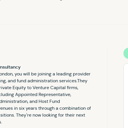
onsultancy
ondon, you will be joining a leading provider
ting, and fund administration services.They
rivate Equity to Venture Capital firms,
ncluding Appointed Representative,
dministration, and Host Fund
enues in six years through a combination of
tions. They're now looking for their next
s.