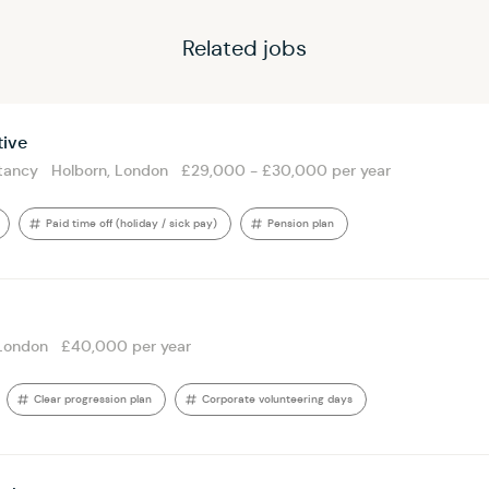
Related jobs
tive
tancy
Holborn, London
£29,000 - £30,000 per year
Paid time off (holiday / sick pay)
Pension plan
London
£40,000 per year
Clear progression plan
Corporate volunteering days