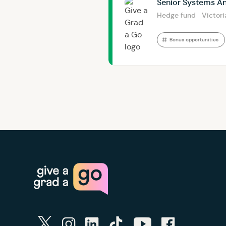
Senior Systems An
Hedge fund
Victori
Bonus opportunities
twitter
instagram
linkedin
tiktok
youtube
facebook