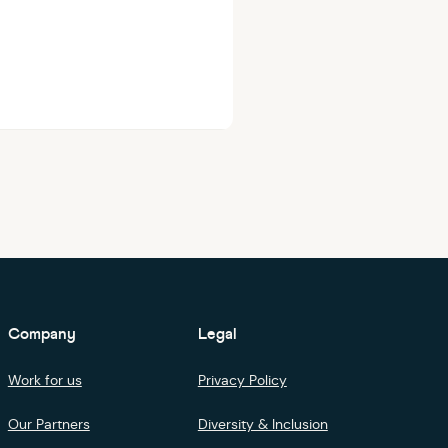
Company
Legal
Work for us
Privacy Policy
Our Partners
Diversity & Inclusion