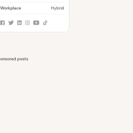
Workplace
Hybrid
facebook
twitter
linkedin
instagram
youtube
tiktok
onsored posts