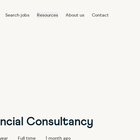
Search jobs
Resources
About us
Contact
ancial Consultancy
year
Full time
1 month ago