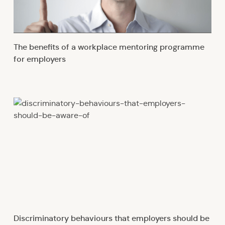
The benefits of a workplace mentoring programme
for employers
Discriminatory behaviours that employers should be