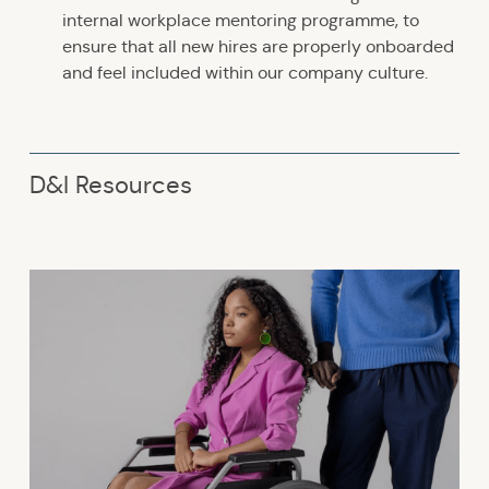
internal workplace mentoring programme, to
ensure that all new hires are properly onboarded
and feel included within our company culture.
D&I Resources