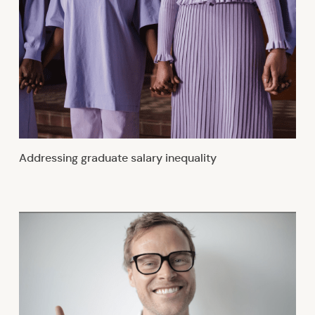
Addressing graduate salary inequality