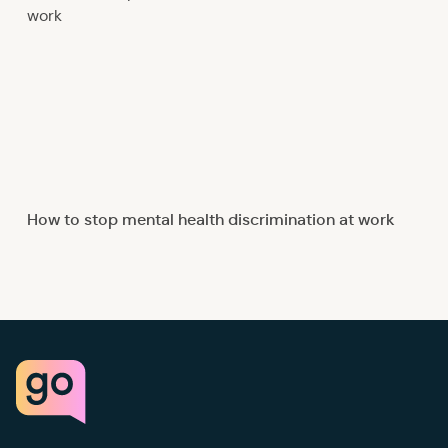
How to stop mental health discrimination at work