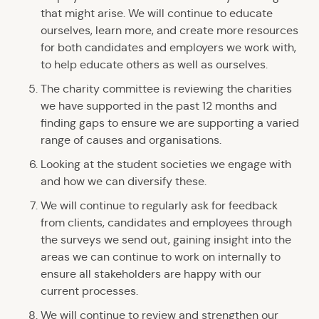
that might arise. We will continue to educate
ourselves, learn more, and create more resources
for both candidates and employers we work with,
to help educate others as well as ourselves.
The charity committee is reviewing the charities
we have supported in the past 12 months and
finding gaps to ensure we are supporting a varied
range of causes and organisations.
Looking at the student societies we engage with
and how we can diversify these.
We will continue to regularly ask for feedback
from clients, candidates and employees through
the surveys we send out, gaining insight into the
areas we can continue to work on internally to
ensure all stakeholders are happy with our
current processes.
We will continue to review and strengthen our