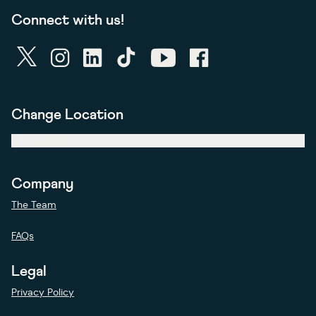
Connect with us!
twitter
instagram
linkedin
tiktok
youtube
facebook
Change Location
Australia
Company
The Team
FAQs
Legal
Privacy Policy