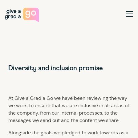
Give a Grad a Go
Ope
Diversity and inclusion promise
At Give a Grad a Go we have been reviewing the way
we work, to ensure that we are inclusive in all areas of
the company, from our internal processes, to the
messages we send out and the content we share.
Alongside the goals we pledged to work towards as a