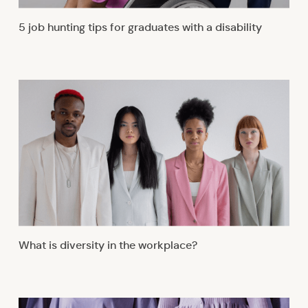
5 job hunting tips for graduates with a disability
What is diversity in the workplace?