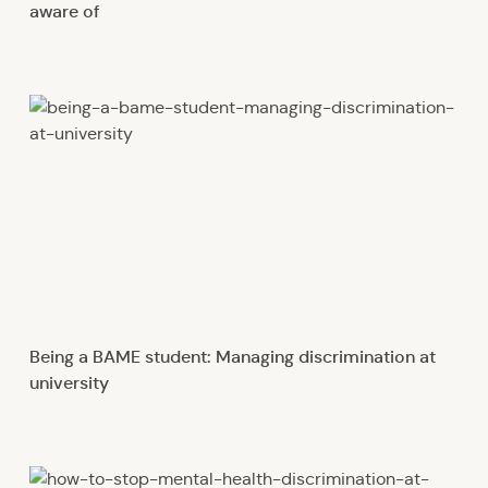
aware of
Being a BAME student: Managing discrimination at
university