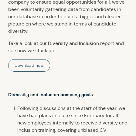
company to ensure equal opportunities for all, we’ve
been voluntarily gathering data from candidates in
our database in order to build a bigger and clearer
picture on where we stand in terms of candidate
diversity.
Diversity and Inclusion
Take a look at our
report and
see how we stack up.
Download now
Diversity and inclusion company goals:
Following discussions at the start of the year, we
have had plans in place since February for all
new employees internally to receive diversity and
inclusion training, covering unbiased CV