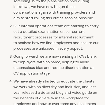
screening. With the plans put on hold during
lockdown, we have now begun these
conversations again with training providers and
aim to start rolling this out as soon as possible.
Our internal operations team are starting to carry
out a detailed examination on our current
recruitment processes for internal recruitment,
to analyse how we find employees and ensure our
processes are unbiased in every aspect.
Going forward, we are now sending all CVs blank
to employers, with no name, helping to avoid
unconscious bias and reduce discrimination at
CV application stage.
We have already started to educate the clients
we work with on diversity and inclusion, and last
year released a detailed blog and video guide on
the benefits of diversity in the workplace for
employers and how to overcome any challenges