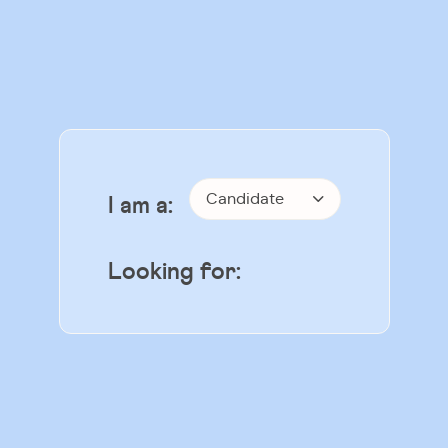
Candidate
I am a:
Looking for: