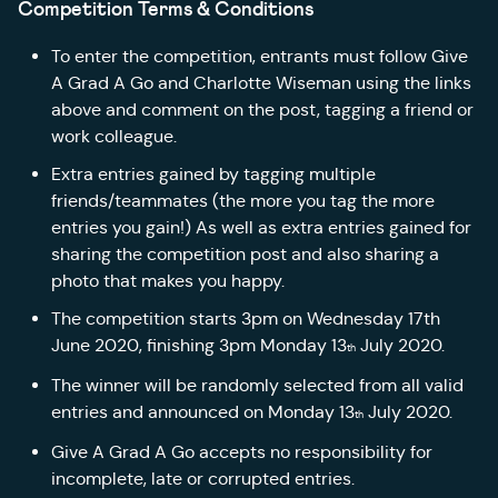
Competition Terms & Conditions
To enter the competition, entrants must follow Give
A Grad A Go and Charlotte Wiseman using the links
above and comment on the post, tagging a friend or
work colleague.
Extra entries gained by tagging multiple
friends/teammates (the more you tag the more
entries you gain!) As well as extra entries gained for
sharing the competition post and also sharing a
photo that makes you happy.
The competition starts 3pm on Wednesday 17th
June 2020, finishing 3pm Monday 13
July 2020.
th
The winner will be randomly selected from all valid
entries and announced on Monday 13
July 2020.
th
Give A Grad A Go accepts no responsibility for
incomplete, late or corrupted entries.