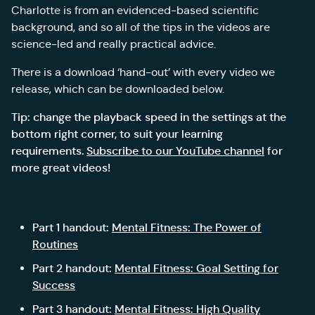
Charlotte is from an evidenced-based scientific
background, and so all of the tips in the videos are
science-led and really practical advice.
There is a download ‘hand-out’ with every video we
release, which can be downloaded below.
Tip: change the playback speed in the settings at the
bottom right corner, to suit your learning
requirements.
Subscribe to our YouTube channel
for
more great videos!
Part 1 handout:
Mental Fitness: The Power of
Routines
Part 2 handout:
Mental Fitness: Goal Setting for
Success
Part 3 handout:
Mental Fitness: High Quality