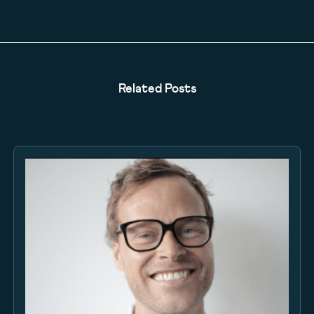
Related Posts