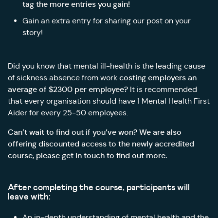
tag the more entries you gain!
Gain an extra entry for sharing our post on your
story!
Did you know that mental ill-health is the leading cause
costing employers an
of sickness absence from work
average of $2300 per employee?
It is recommended
that every organisation should have 1 Mental Health First
Aider for every 25-50 employees.
Can’t wait to find out if you’ve won? We are also
offering discounted access to the newly accredited
course, please get in touch to find out more.
After completing the course, participants will
leave with:
An in-depth understanding of mental health and the