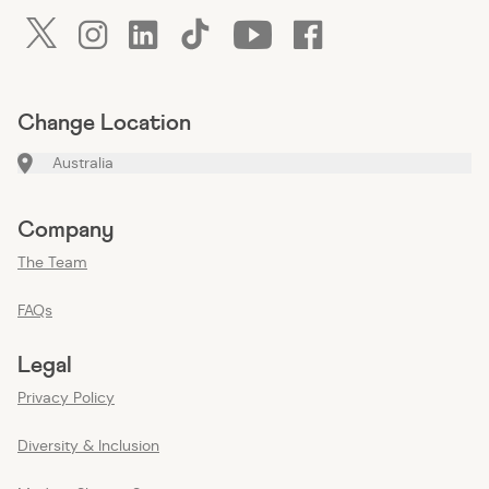
twitter
instagram
linkedin
tiktok
youtube
facebook
Change Location
Australia
Company
The Team
FAQs
Legal
Privacy Policy
Diversity & Inclusion