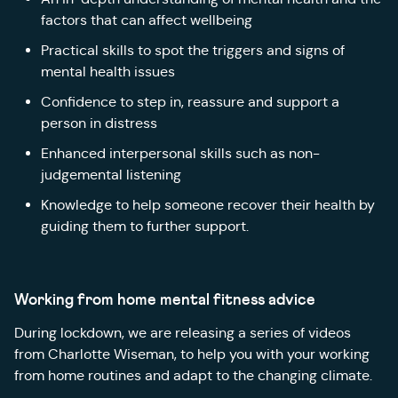
factors that can affect wellbeing
Practical skills to spot the triggers and signs of
mental health issues
Confidence to step in, reassure and support a
person in distress
Enhanced interpersonal skills such as non-
judgemental listening
Knowledge to help someone recover their health by
guiding them to further support.
Working from home mental fitness advice
During lockdown, we are releasing a series of videos
from Charlotte Wiseman, to help you with your working
from home routines and adapt to the changing climate.