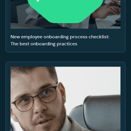
New employee onboarding process checklist:
The best onboarding practices