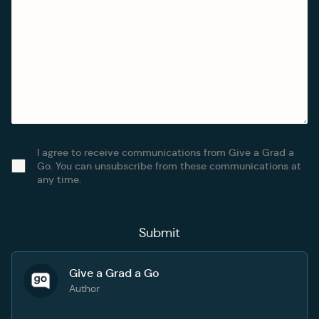
I agree to receive communications from Give a Grad a
Go. You can unsubscribe from these communications at
any time.
Give a Grad a Go
Author