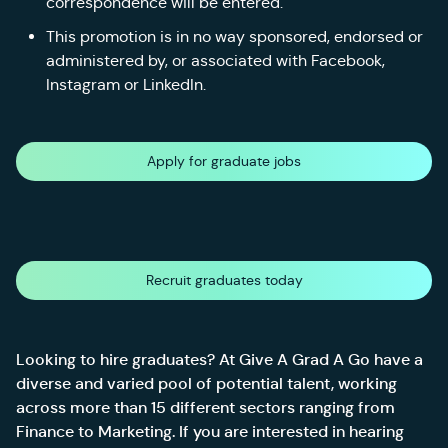
correspondence will be entered.
This promotion is in no way sponsored, endorsed or
administered by, or associated with Facebook,
Instagram or LinkedIn.
Apply for graduate jobs
Recruit graduates today
Looking to hire graduates? At Give A Grad A Go have a
diverse and varied pool of potential talent, working
across more than 15 different sectors ranging from
Finance to Marketing. If you are interested in hearing