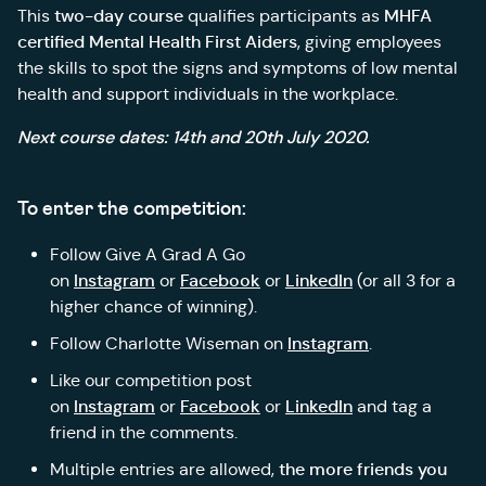
two-day course
MHFA
This
qualifies participants as
certified Mental Health First Aiders
, giving employees
the skills to spot the signs and symptoms of low mental
health and support individuals in the workplace.
Next course dates: 14th and 20th July 2020.
To enter the competition:
Follow Give A Grad A Go
Instagram
Facebook
LinkedIn
on
or
or
(or all 3 for a
higher chance of winning).
Instagram
Follow Charlotte Wiseman on
.
Like our competition post
Instagram
Facebook
LinkedIn
on
or
or
and tag a
friend in the comments.
the more friends you
Multiple entries are allowed,