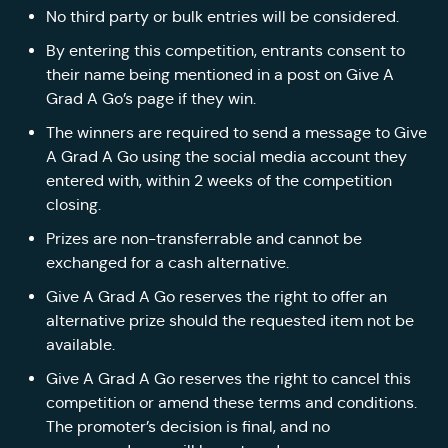
No third party or bulk entries will be considered.
By entering this competition, entrants consent to
their name being mentioned in a post on Give A
Grad A Go’s page if they win.
The winners are required to send a message to Give
A Grad A Go using the social media account they
entered with, within 2 weeks of the competition
closing.
Prizes are non-transferrable and cannot be
exchanged for a cash alternative.
Give A Grad A Go reserves the right to offer an
alternative prize should the requested item not be
available.
Give A Grad A Go reserves the right to cancel this
competition or amend these terms and conditions.
The promoter’s decision is final, and no