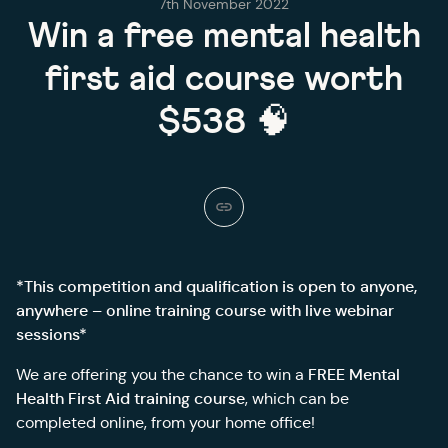
7th November 2022
Win a free mental health
first aid course worth
$538 🧠
*This competition and qualification is open to anyone,
anywhere – online training course with live webinar
sessions*
FREE Mental
We are offering you the chance to win a
Health First Aid training course
, which can be
completed online, from your home office!