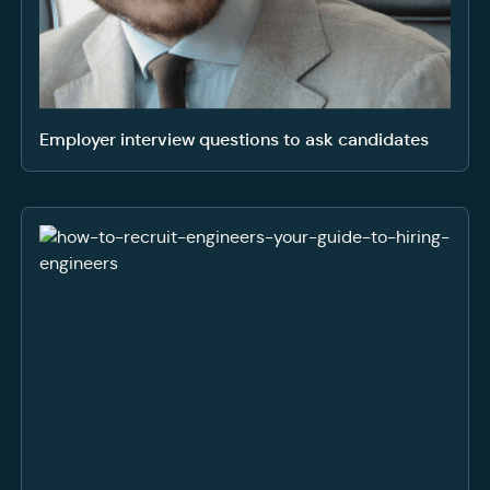
Employer interview questions to ask candidates