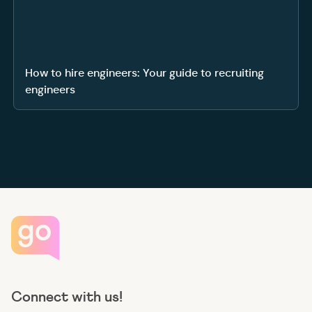
How to hire engineers: Your guide to recruiting
engineers
Connect with us!