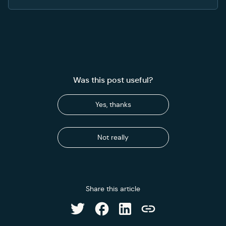
Was this post useful?
Yes, thanks
Not really
Share this article
Share on Facebook
Share on LinkedIn
Share on Twitter
Copy link