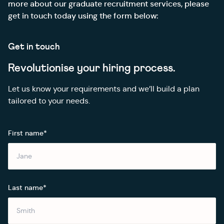
more about our graduate recruitment services, please
get in touch today using the form below:
Get in touch
Revolutionise your hiring process.
Let us know your requirements and we’ll build a plan
tailored to your needs.
First name*
Last name*