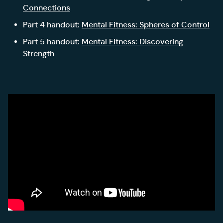
Connections
Part 4 handout:
Mental Fitness: Spheres of Control
Part 5 handout:
Mental Fitness: Discovering
Strength