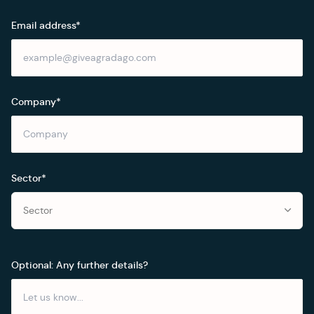
Email address*
Company*
Sector*
Sector
Optional: Any further details?