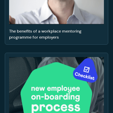
The benefits of a workplace mentoring
programme for employers