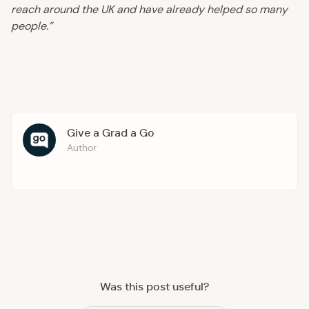
reach around the UK and have already helped so many
people.”
Give a Grad a Go
Author
Was this post useful?