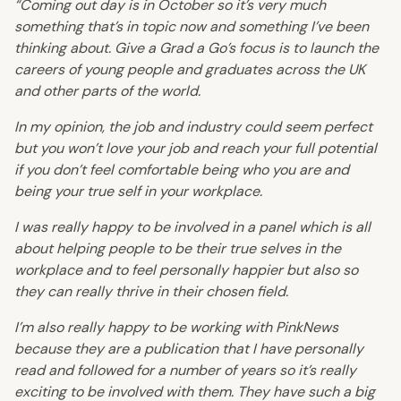
“Coming out day is in October so it’s very much
something that’s in topic now and something I’ve been
thinking about. Give a Grad a Go’s focus is to launch the
careers of young people and graduates across the UK
and other parts of the world.
In my opinion, the job and industry could seem perfect
but you won’t love your job and reach your full potential
if you don’t feel comfortable being who you are and
being your true self in your workplace.
I was really happy to be involved in a panel which is all
about helping people to be their true selves in the
workplace and to feel personally happier but also so
they can really thrive in their chosen field.
I’m also really happy to be working with PinkNews
because they are a publication that I have personally
read and followed for a number of years so it’s really
exciting to be involved with them. They have such a big