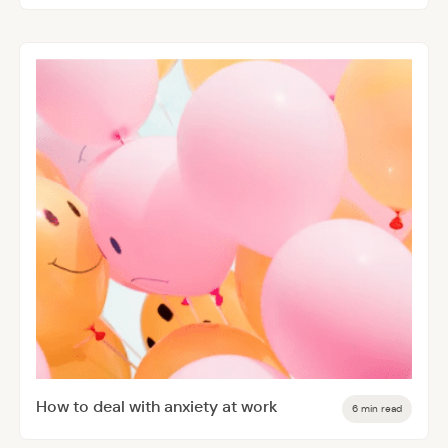
How to deal with anxiety at work
6 min read