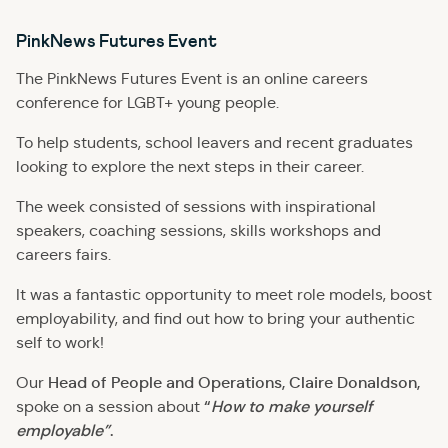
PinkNews Futures Event
The PinkNews Futures Event is an online careers
conference for LGBT+ young people.
To help students, school leavers and recent graduates
looking to explore the next steps in their career.
The week consisted of sessions with inspirational
speakers, coaching sessions, skills workshops and
careers fairs.
It was a fantastic opportunity to meet role models, boost
employability, and find out how to bring your authentic
self to work!
Head of People and Operations, Claire Donaldson,
Our
“
How to make yourself
spoke on a session about
employable”
.