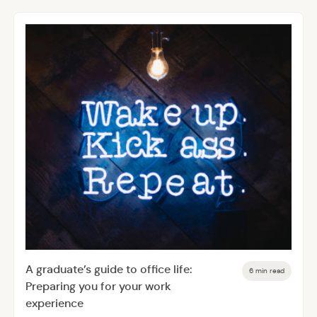
A graduate’s guide to office life:
6 min read
Preparing you for your work
experience