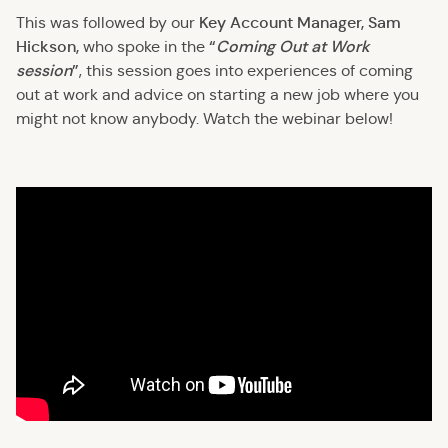
Key Account Manager, Sam
This was followed by our
Hickson,
“
Coming Out at Work
who spoke in the
session
”
, this session goes into experiences of coming
out at work and advice on starting a new job where you
might not know anybody. Watch the webinar below!