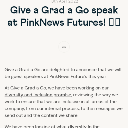
18th April 2022
Give a Grad a Go speak
at PinkNews Futures! 🏳‍🌈
Give a Grad a Go are delighted to announce that we will
be guest speakers at PinkNews Future’s this year.
our
At Give a Grad a Go, we have been working on
diversity and inclusion promise
, reviewing the way we
work to ensure that we are inclusive in all areas of the
company, from our internal process, to the messages we
send out and the content we share.
diversity in the
We have been looking at what