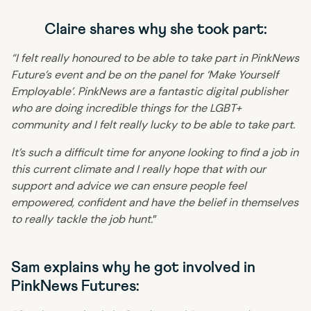
Claire shares why she took part:
“I felt really honoured to be able to take part in PinkNews
Future’s event and be on the panel for ‘Make Yourself
Employable’. PinkNews are a fantastic digital publisher
who are doing incredible things for the LGBT+
community and I felt really lucky to be able to take part.
It’s such a difficult time for anyone looking to find a job in
this current climate and I really hope that with our
support and advice we can ensure people feel
empowered, confident and have the belief in themselves
to really tackle the job hunt.
”
Sam explains why he got involved in
PinkNews Futures: