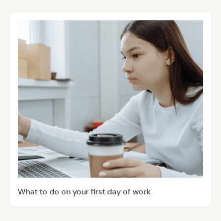
What to do on your first day of work