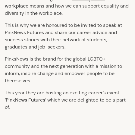
workplace
means and how we can support equality and
diversity in the workplace.
This is why we are honoured to be invited to speak at
PinkNews Futures and share our career advice and
success stories with their network of students,
graduates and job-seekers.
PinksNews is the brand for the global LGBTQ+
community and the next generation with a mission to
inform, inspire change and empower people to be
themselves.
This year they are hosting an exciting career’s event
PinkNews Futures
‘
’ which we are delighted to be a part
of.