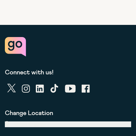
Connect with us!
twitter
instagram
linkedin
tiktok
youtube
facebook
Change Location
United Kingdom