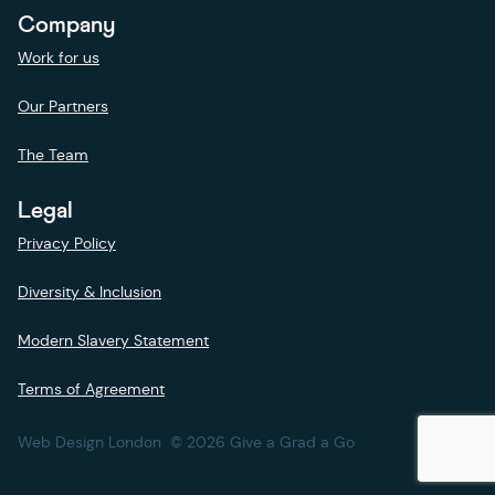
Company
Work for us
Our Partners
The Team
Legal
Privacy Policy
Diversity & Inclusion
Modern Slavery Statement
Terms of Agreement
Web Design London
© 2026 Give a Grad a Go