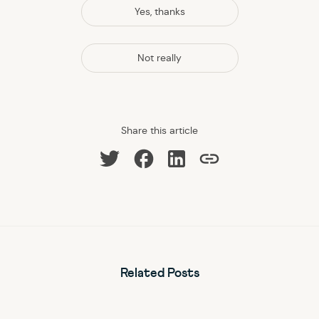
Yes, thanks
Not really
Share this article
Share on Facebook
Share on LinkedIn
Share on Twitter
Copy link
Related Posts