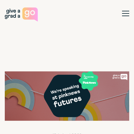
Give a Grad a Go
Ope