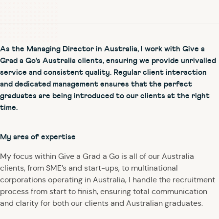
As the Managing Director in Australia, I work with Give a
Grad a Go’s Australia clients, ensuring we provide unrivalled
service and consistent quality. Regular client interaction
and dedicated management ensures that the perfect
graduates are being introduced to our clients at the right
time.
My area of expertise
My focus within Give a Grad a Go is all of our Australia
clients, from SME’s and start-ups, to multinational
corporations operating in Australia, I handle the recruitment
process from start to finish, ensuring total communication
and clarity for both our clients and Australian graduates.