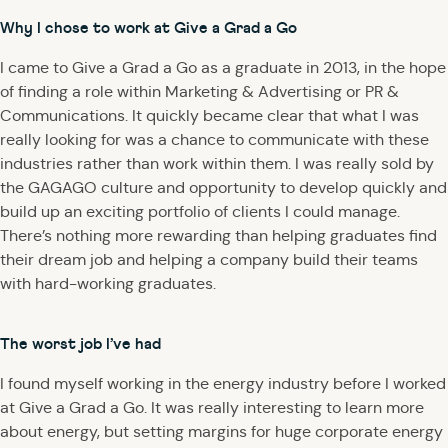
Why I chose to work at Give a Grad a Go
I came to Give a Grad a Go as a graduate in 2013, in the hope
of finding a role within Marketing & Advertising or PR &
Communications. It quickly became clear that what I was
really looking for was a chance to communicate with these
industries rather than work within them. I was really sold by
the GAGAGO culture and opportunity to develop quickly and
build up an exciting portfolio of clients I could manage.
There’s nothing more rewarding than helping graduates find
their dream job and helping a company build their teams
with hard-working graduates.
The worst job I’ve had
I found myself working in the energy industry before I worked
at Give a Grad a Go. It was really interesting to learn more
about energy, but setting margins for huge corporate energy