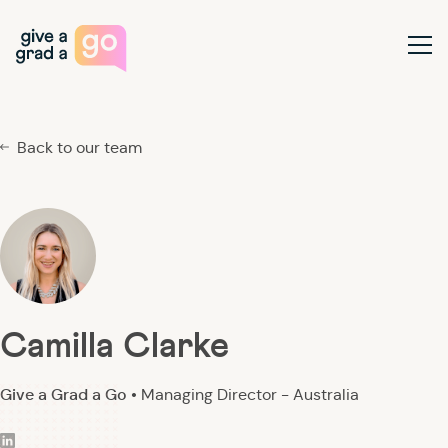
Give a Grad a Go
Ope
Back to our team
Camilla Clarke
Give a Grad a Go •
Managing Director - Australia
linkedin