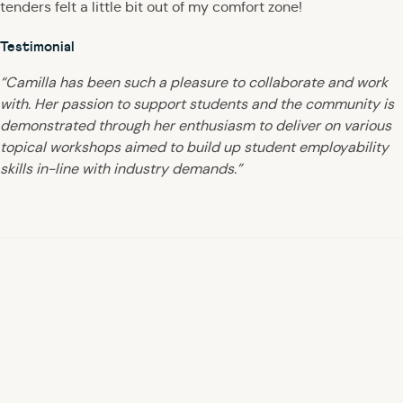
tenders felt a little bit out of my comfort zone!
Testimonial
“Camilla has been such a pleasure to collaborate and work
with. Her passion to support students and the community is
demonstrated through her enthusiasm to deliver on various
topical workshops aimed to build up student employability
skills in-line with industry demands.”