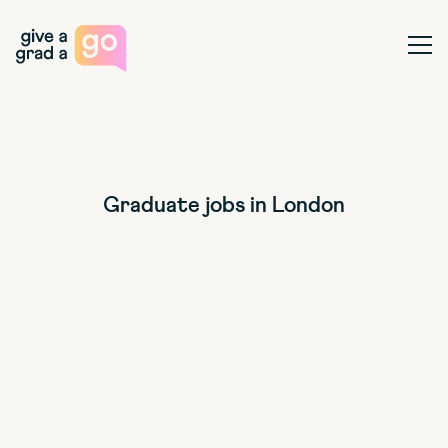
Give a Grad a Go
Ope
Graduate jobs in London