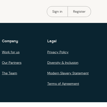
Portal Authentication
Portal Authentication
Sign in
Register
Company
Legal
Work for us
Privacy Policy
Our Partners
Diversity & Inclusion
The Team
Modern Slavery Statement
Terms of Agreement