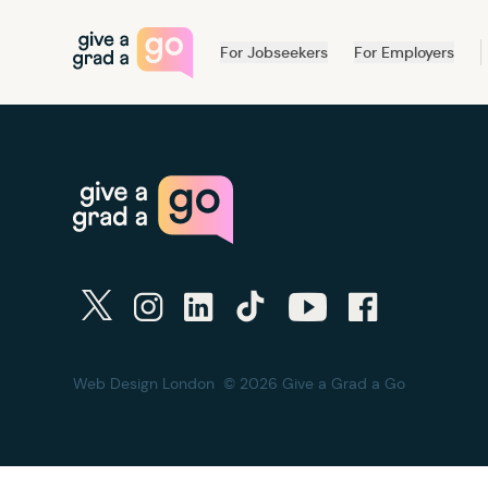
Give a Grad a Go
For Jobseekers
For Employers
twitter
instagram
linkedin
tiktok
youtube
facebook
Web Design London
© 2026 Give a Grad a Go