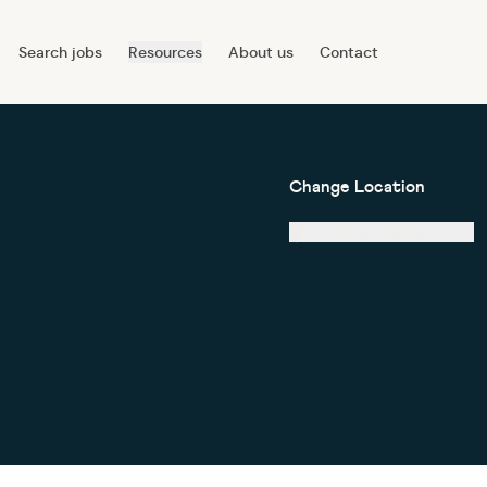
Search jobs
Resources
About us
Contact
Change Location
United Kingdom