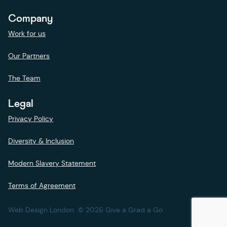
Company
Work for us
Our Partners
The Team
Legal
Privacy Policy
Diversity & Inclusion
Modern Slavery Statement
Terms of Agreement
Web Design London
© 2026 Give a Grad a Go