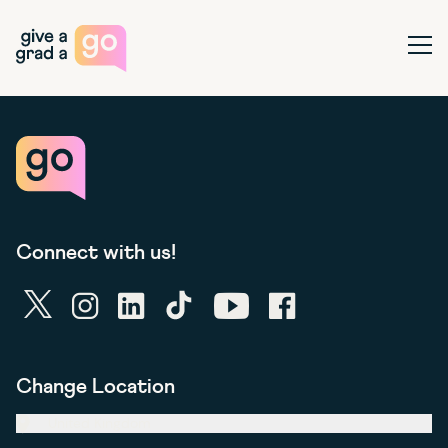
Give a Grad a Go
Ope
Connect with us!
twitter
instagram
linkedin
tiktok
youtube
facebook
Change Location
United Kingdom