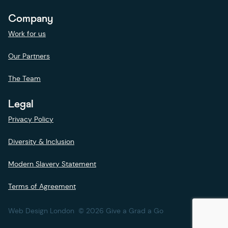
Company
Work for us
Our Partners
The Team
Legal
Privacy Policy
Diversity & Inclusion
Modern Slavery Statement
Terms of Agreement
Web Design London
© 2026 Give a Grad a Go