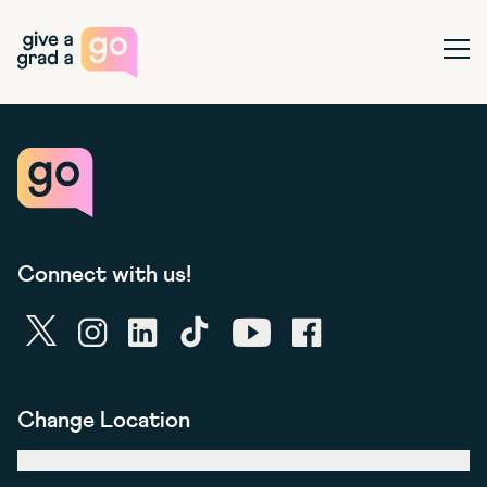
Give a Grad a Go
Ope
Connect with us!
twitter
instagram
linkedin
tiktok
youtube
facebook
Change Location
United Kingdom